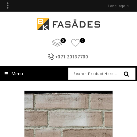
Language
0
0
+371 20137700
Menu