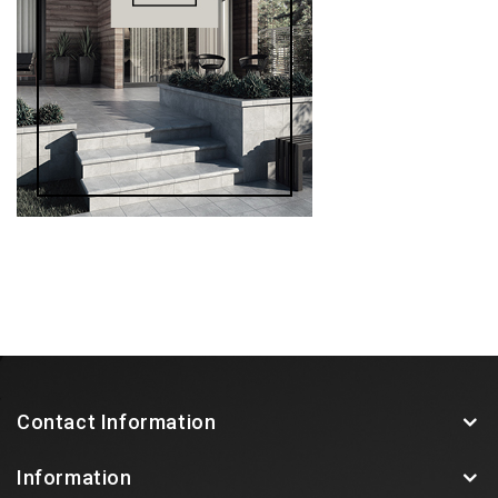
Contact Information
Information