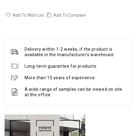
Add To Wish List
Add To Compare
Delivery within 1-2 weeks, if the product is
available in the manufacturer's warehouse.
Long-term guarantee for products.
More than 15 years of experience.
A wide range of samples can be viewed on site
at the office.