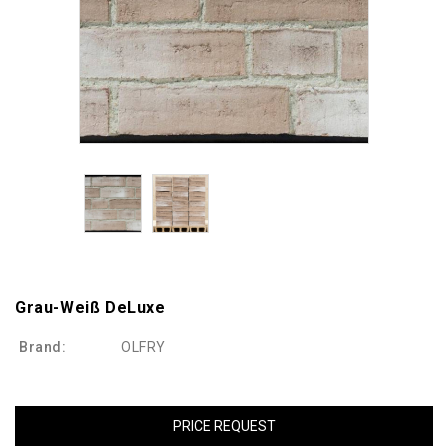
Grau-Weiß DeLuxe
Brand:
OLFRY
PRICE REQUEST