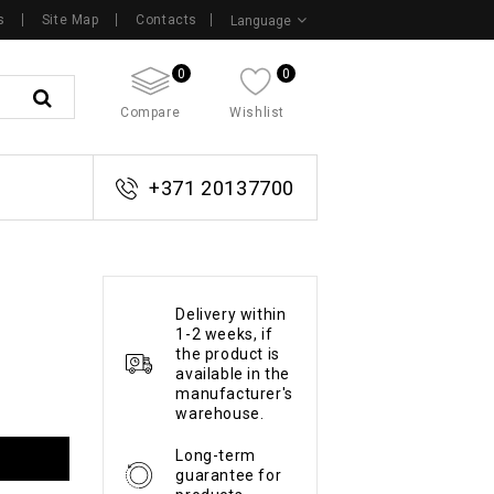
s
Site Map
Contacts
Language
0
0
Compare
Wishlist
+371 20137700
Delivery within
1-2 weeks, if
the product is
available in the
manufacturer's
warehouse.
Long-term
guarantee for