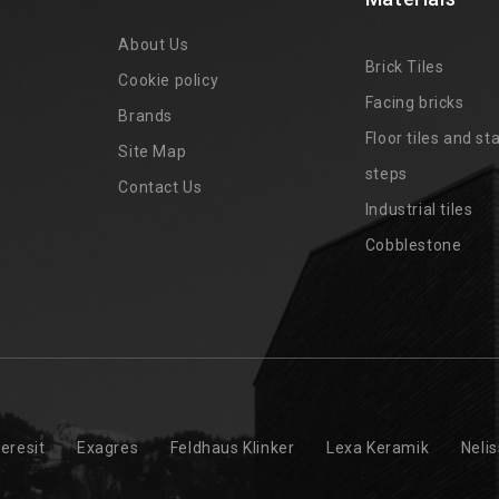
About Us
Brick Tiles
Cookie policy
Facing bricks
Brands
4
Floor tiles and sta
Site Map
steps
Contact Us
Industrial tiles
Cobblestone
eresit
Exagres
Feldhaus Klinker
Lexa Keramik
Neli