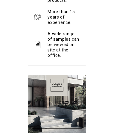
products.
More than 15
years of
experience.
A wide range
of samples can
be viewed on
site at the
office.