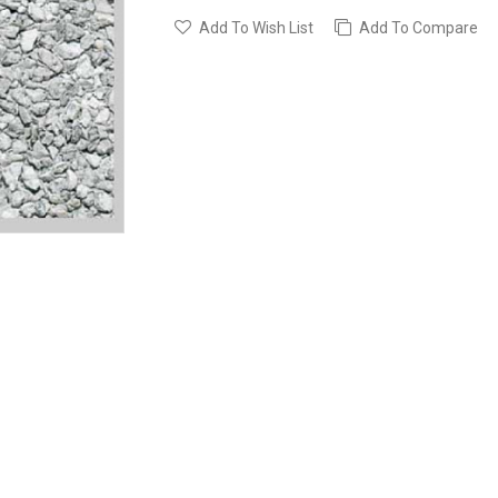
Add To Wish List
Add To Compare