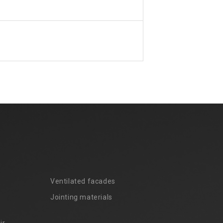
Ventilated facades
Jointing materials