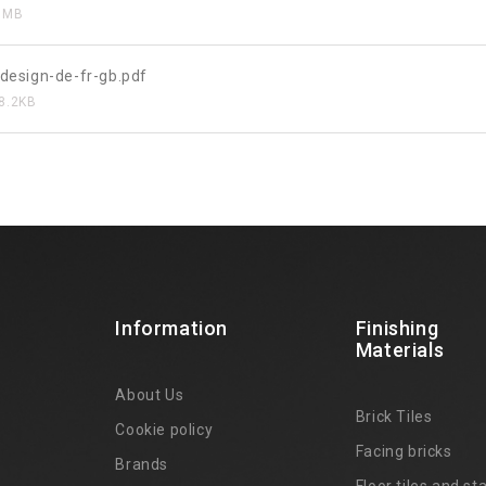
8MB
design-de-fr-gb.pdf
8.2KB
Information
Finishing
Materials
About Us
Brick Tiles
Cookie policy
Facing bricks
Brands
4