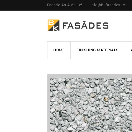
Facade As A Value!
Info@bkfasades.lv
HOME
FINISHING MATERIALS