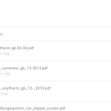
on
therm-gb-05-06.pdf
0.19KB
t_vynistone_gb_12-2013.pdf
3.71KB
t_vinytherm_gb_12-_2013.pdf
.51KB
ibungssystem_rus_doppel_screen.pdf