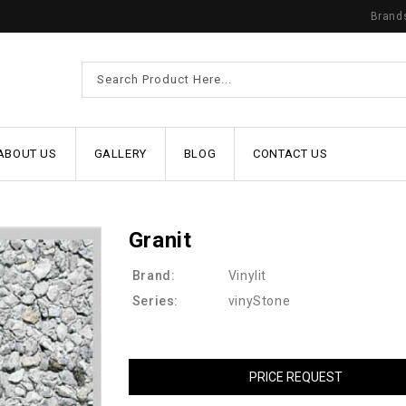
Brand
ABOUT US
GALLERY
BLOG
CONTACT US
Granit
Brand:
Vinylit
Series:
vinyStone
PRICE REQUEST