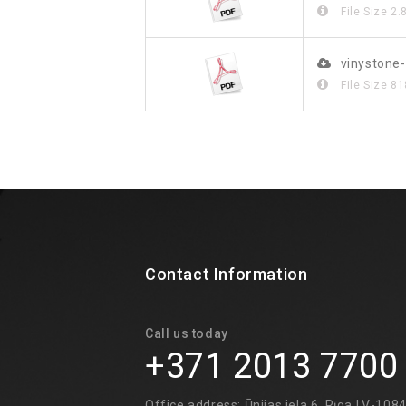
File Size
2.
vinystone-
File Size
81
Contact Information
Call us today
+371 2013 7700
Office address: Ūnijas iela 6, Rīga LV-108