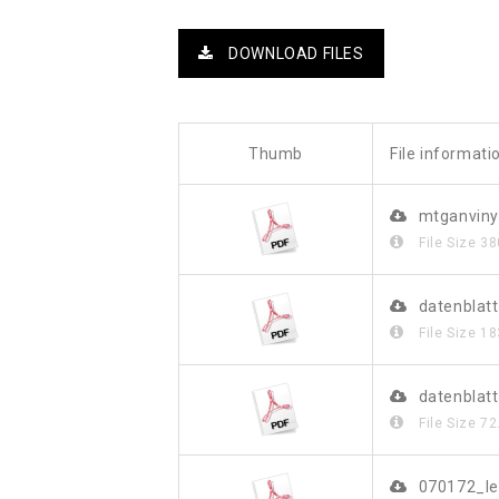
DOWNLOAD FILES
Thumb
File informati
mtganviny
File Size
38
datenblat
File Size
18
datenblat
File Size
72
070172_le