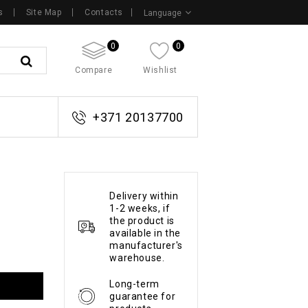
s
Site Map
Contacts
Language
0
0
Compare
Wishlist
+371 20137700
Delivery within
1-2 weeks, if
the product is
available in the
manufacturer's
warehouse.
Long-term
guarantee for