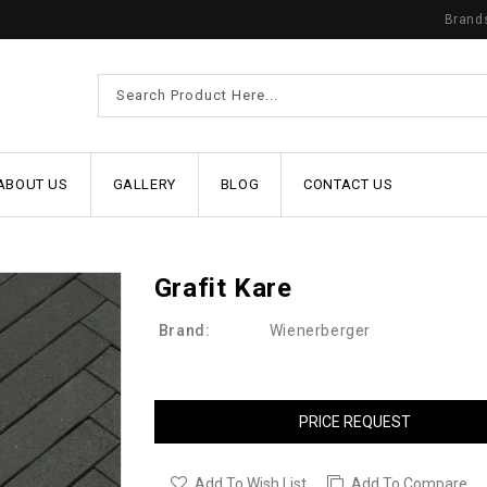
Brand
ABOUT US
GALLERY
BLOG
CONTACT US
Grafit Kare
Brand:
Wienerberger
PRICE REQUEST
Add To Wish List
Add To Compare