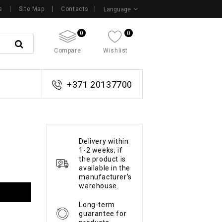
s
Site Map
Contacts
Language
0
0
Compare
Wishlist
+371 20137700
Delivery within
1-2 weeks, if
the product is
available in the
manufacturer's
warehouse.
Long-term
guarantee for