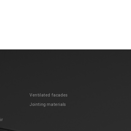
Ventilated facades
Jointing materials
ir