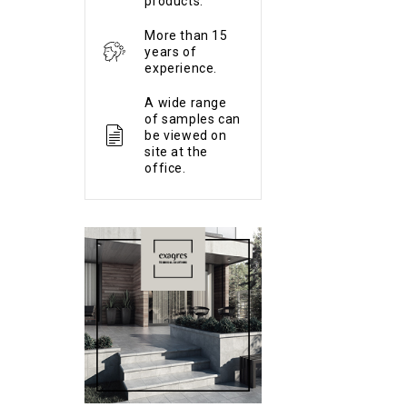
products.
More than 15
years of
experience.
A wide range
of samples can
be viewed on
site at the
office.