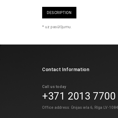
DESCRIPTION
* uz pasūtījumu.
Contact Information
Call us today
+371 2013 7700
Office address: Ūnijas iela 6, Rīga LV-108