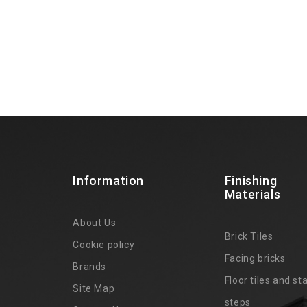
Information
Finishing
Materials
About Us
Brick Tiles
Cookie policy
Facing bricks
Brands
4
Floor tiles and sta
Site Map
steps