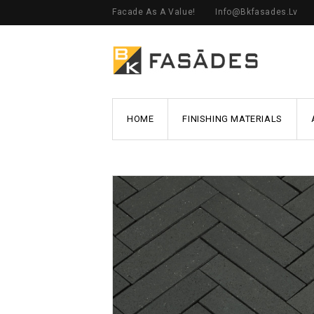
Facade As A Value!
Info@bkfasades.lv
HOME
FINISHING MATERIALS