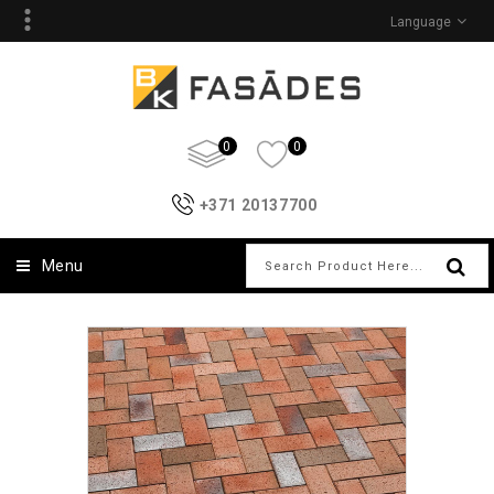
Language
0
0
+371 20137700
Menu