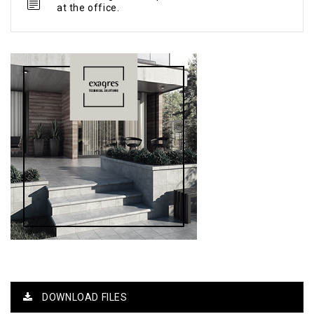
at the office.
DOWNLOAD FILES