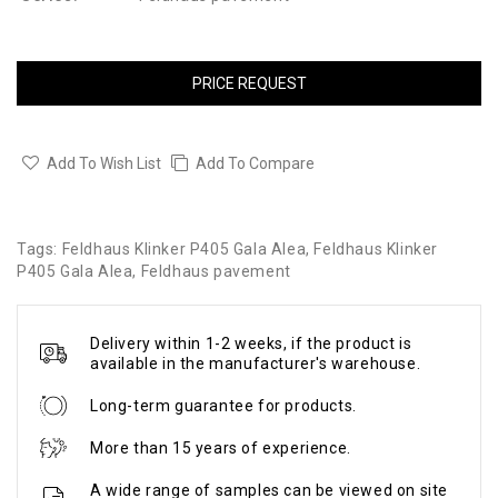
PRICE REQUEST
Add To Wish List
Add To Compare
Tags:
Feldhaus Klinker P405 Gala Alea
,
Feldhaus Klinker
P405 Gala Alea
,
Feldhaus pavement
Delivery within 1-2 weeks, if the product is
available in the manufacturer's warehouse.
Long-term guarantee for products.
More than 15 years of experience.
A wide range of samples can be viewed on site