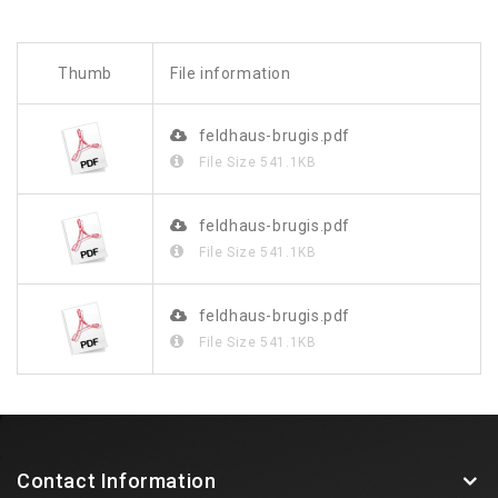
Thumb
File information
feldhaus-brugis.pdf
File Size
541.1KB
feldhaus-brugis.pdf
File Size
541.1KB
feldhaus-brugis.pdf
File Size
541.1KB
Contact Information