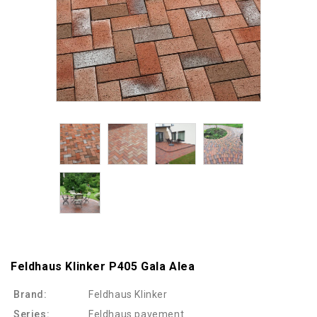
Feldhaus Klinker P405 Gala Alea
Brand:
Feldhaus Klinker
Series:
Feldhaus pavement