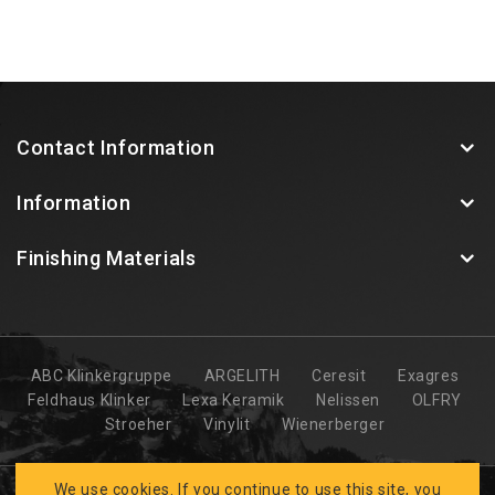
Contact Information
Information
Finishing Materials
ABC Klinkergruppe
ARGELITH
Ceresit
Exagres
Feldhaus Klinker
Lexa Keramik
Nelissen
OLFRY
Stroeher
Vinylit
Wienerberger
We use cookies. If you continue to use this site, you