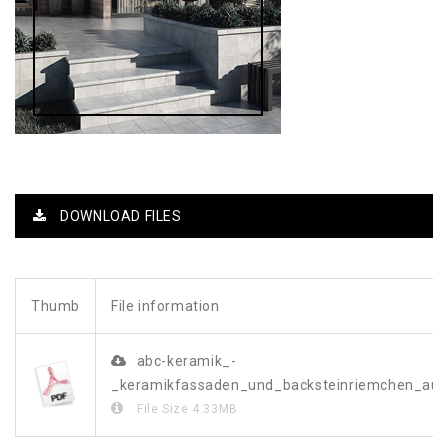
DOWNLOAD FILES
Thumb
File information
abc-keramik_-
_keramikfassaden_und_backsteinriemchen_a
File Size
4.33MB