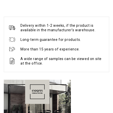
Delivery within 1-2 weeks, if the product is
available in the manufacturer's warehouse.
Long-term guarantee for products.
More than 15 years of experience.
A wide range of samples can be viewed on site
at the office.