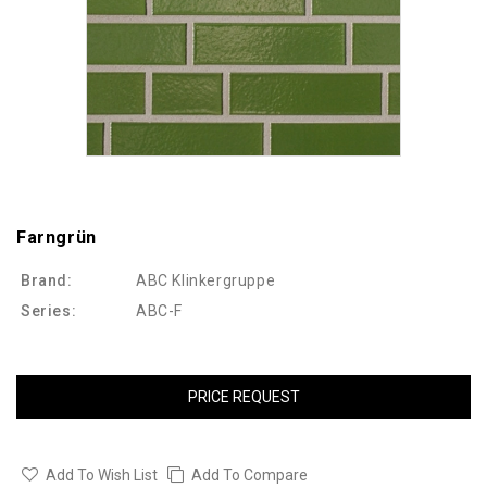
Farngrün
Brand:
ABC Klinkergruppe
Series:
ABC-F
PRICE REQUEST
Add To Wish List
Add To Compare