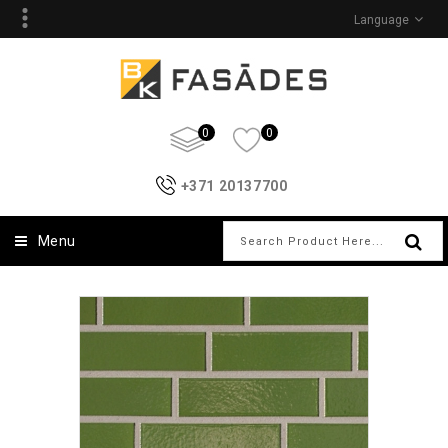
Language
0
0
+371 20137700
Menu