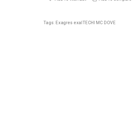
Tags:
Exagres exalTECHI MC DOVE