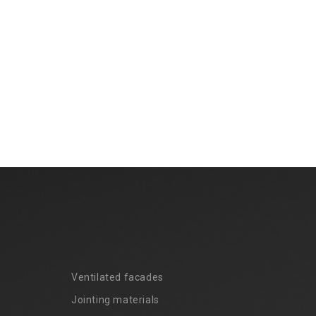
Ventilated facades
Jointing materials