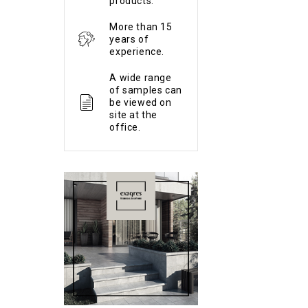
products.
More than 15
years of
experience.
A wide range
of samples can
be viewed on
site at the
office.