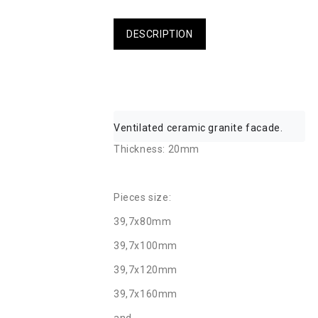
DESCRIPTION
Ventilated ceramic granite facade.
Thickness: 20mm
Pieces size:
39,7x80mm
39,7x100mm
39,7x120mm
39,7x160mm