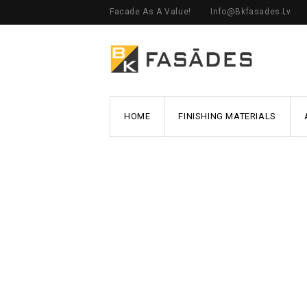
Facade As A Value!
Info@bkfasades.lv
HOME
FINISHING MATERIALS