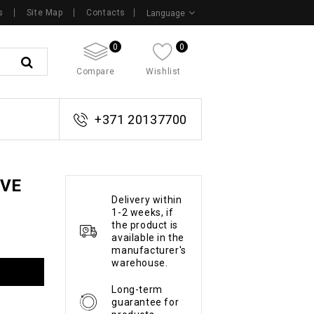
s
Site Map
Contacts
Language
0
0
Compare
Wishlist
+371 20137700
OVE
Delivery within
1-2 weeks, if
the product is
available in the
manufacturer's
warehouse.
Long-term
guarantee for