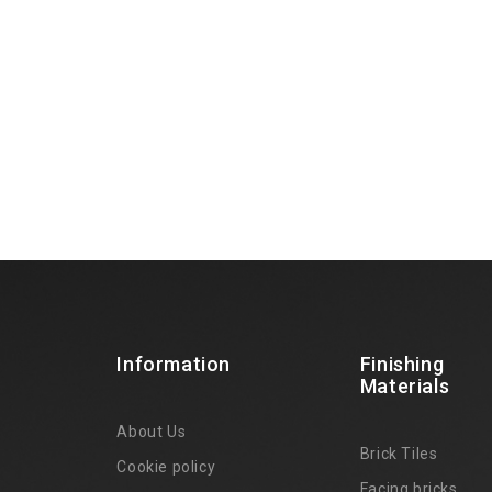
Information
Finishing
Materials
About Us
Brick Tiles
Cookie policy
Facing bricks