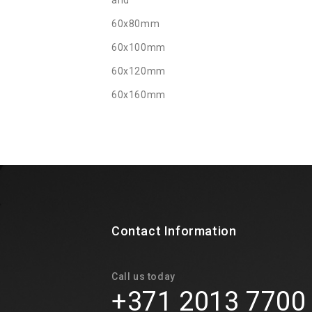
and
60x80mm
60x100mm
60x120mm
60x160mm
Contact Information
Call us today
+371 2013 7700