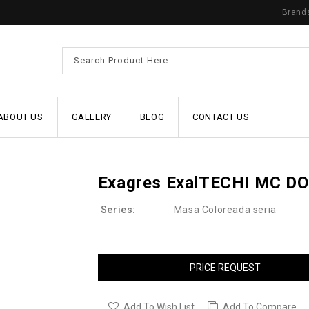
Brand
ABOUT US
GALLERY
BLOG
CONTACT US
Exagres ExalTECHI MC D
Series:
Masa Coloreada seria
PRICE REQUEST
Add To Wish List
Add To Compare