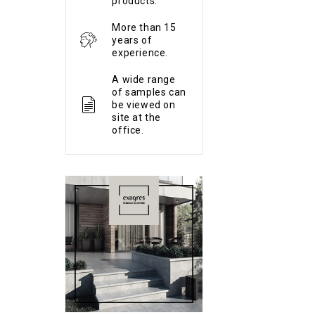
products.
More than 15
years of
experience.
A wide range
of samples can
be viewed on
site at the
office.