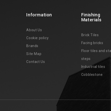
Information
Finishing
Materials
About Us
Brick Tiles
Cookie policy
Facing bricks
Brands
4
Floor tiles and sta
Site Map
steps
Contact Us
Industrial tiles
Cobblestone