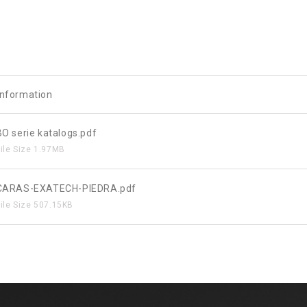
 information
BO serie katalogs.pdf
File Size
1.97MB
CARAS-EXATECH-PIEDRA.pdf
File Size
507.15KB