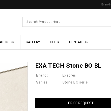
Brand
ABOUT US
GALLERY
BLOG
CONTACT US
EXA TECH Stone BO BL
Brand:
Exagres
Series:
Stone BO serie
PRICE REQUEST