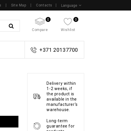
s
Site Map
Contacts
Language
0
0
Compare
Wishlist
+371 20137700
Delivery within
1-2 weeks, if
the product is
available in the
manufacturer's
warehouse.
Long-term
guarantee for