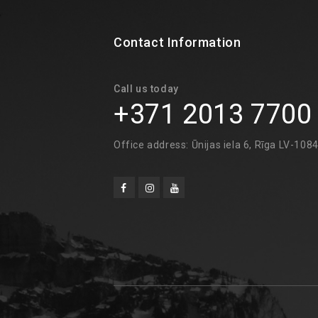
Contact Information
Call us today
+371 2013 7700
Office address: Ūnijas iela 6, Rīga LV-108