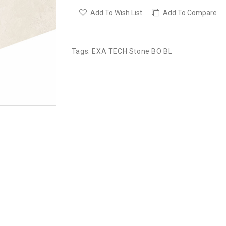
Add To Wish List
Add To Compare
Tags:
EXA TECH Stone BO BL