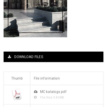
DOWNLOAD FILES
Thumb
File information
MC katalogs.pdf
File Size
3.82MB