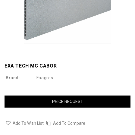
EXA TECH MC GABOR
Brand:
Exagres
PRICE REQUEST
Add To Wish List
Add To Compare