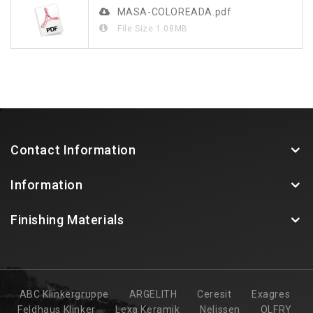
MASA-COLOREADA.pdf
File Size
1.08MB
Contact Information
Information
Finishing Materials
ABC Klinkergruppe
ARGELITH
Ceresit
Exagres
Feldhaus Klinker
Lexa Keramik
Nelissen
OLFRY