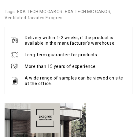
Tags:
EXA TECH MC GABOR
,
EXA TECH MC GABOR
,
Ventilated facades Exagres
Delivery within 1-2 weeks, if the product is
available in the manufacturer's warehouse.
Long-term guarantee for products.
More than 15 years of experience.
A wide range of samples can be viewed on site
at the office.