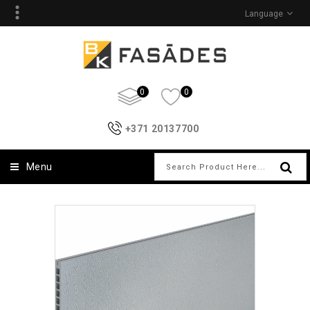
Language
0
0
+371 20137700
Menu