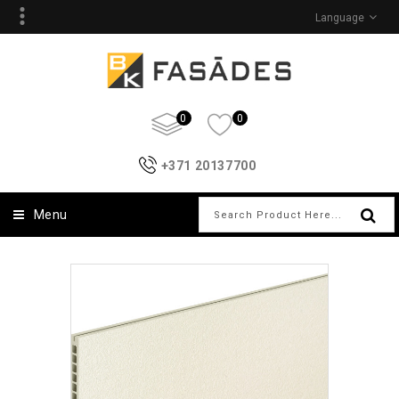
Language
0
0
+371 20137700
Menu