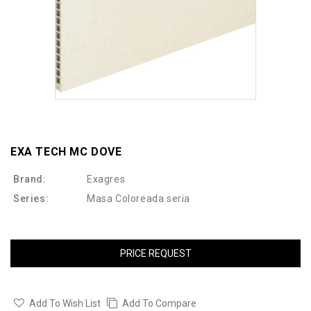
EXA TECH MC DOVE
Brand:
Exagres
Series:
Masa Coloreada seria
PRICE REQUEST
Add To Wish List
Add To Compare