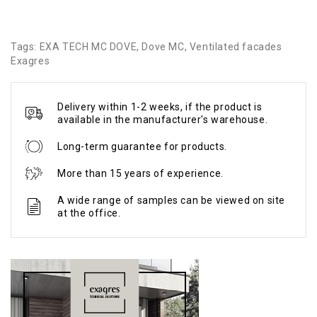
Tags:
EXA TECH MC DOVE
,
Dove MC
,
Ventilated facades
Exagres
Delivery within 1-2 weeks, if the product is
available in the manufacturer's warehouse.
Long-term guarantee for products.
More than 15 years of experience.
A wide range of samples can be viewed on site
at the office.