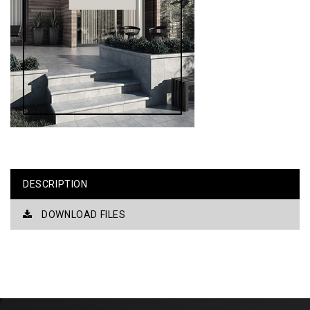
DESCRIPTION
DOWNLOAD FILES