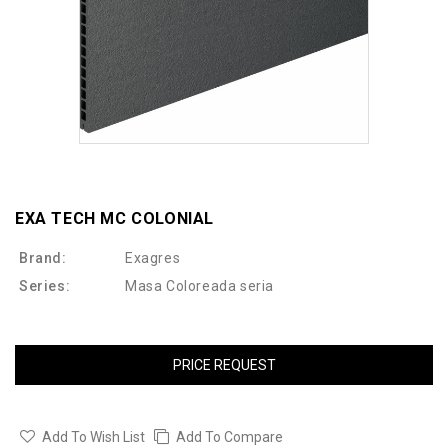
EXA TECH MC COLONIAL
Brand:
Exagres
Series:
Masa Coloreada seria
PRICE REQUEST
Add To Wish List
Add To Compare