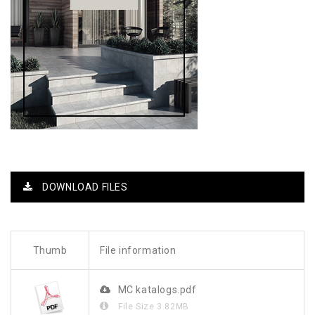
DOWNLOAD FILES
Thumb
File information
MC katalogs.pdf
File Size
3.82MB