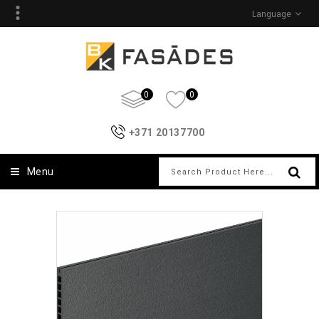
Language
0
0
+371 20137700
Menu