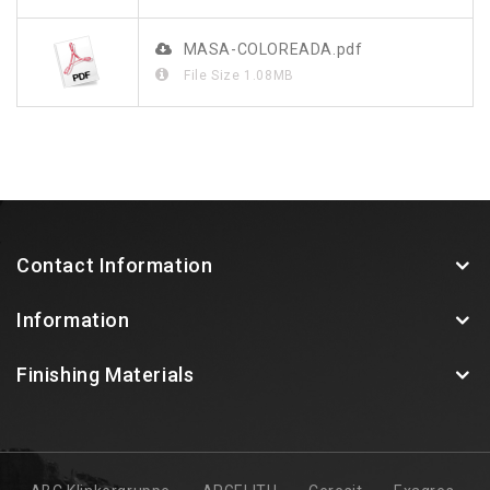
MASA-COLOREADA.pdf
File Size
1.08MB
Contact Information
Information
Finishing Materials