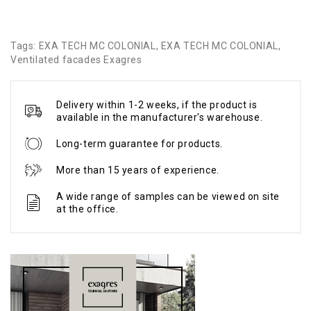
Tags:
EXA TECH MC COLONIAL
,
EXA TECH MC COLONIAL
,
Ventilated facades Exagres
Delivery within 1-2 weeks, if the product is
available in the manufacturer's warehouse.
Long-term guarantee for products.
More than 15 years of experience.
A wide range of samples can be viewed on site
at the office.