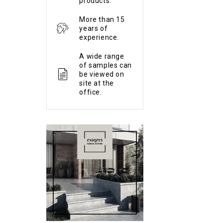
products.
More than 15
years of
experience.
A wide range
of samples can
be viewed on
site at the
office.