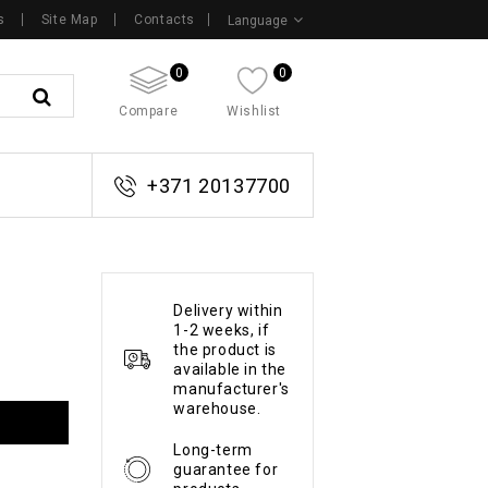
s
Site Map
Contacts
Language
0
0
Compare
Wishlist
+371 20137700
Delivery within
1-2 weeks, if
the product is
available in the
manufacturer's
warehouse.
Long-term
guarantee for