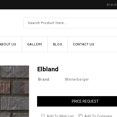
Brand
ABOUT US
GALLERY
BLOG
CONTACT US
Elbland
Brand:
Wienerberger
PRICE REQUEST
Add To Wish List
Add To Compare