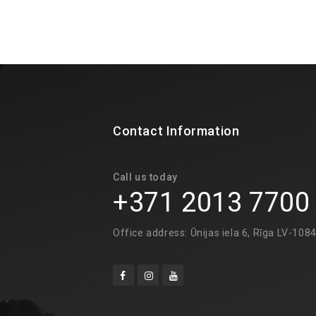
Contact Information
Call us today
+371 2013 7700
Office address: Ūnijas iela 6, Rīga LV-108