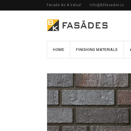
Facade As A Value!
Info@bkfasades.lv
HOME
FINISHING MATERIALS