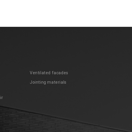
Ventilated facades
Jointing materials
ir