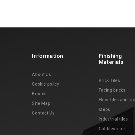
Information
Finishing
Materials
About Us
Brick Tiles
Cookie policy
Facing bricks
Brands
4
Floor tiles and sta
Site Map
steps
Contact Us
Industrial tiles
Cobblestone