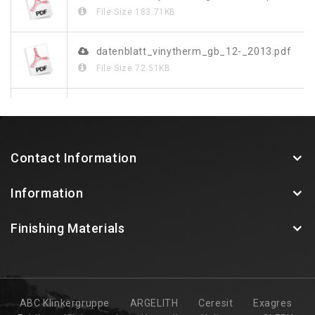
File Size
183.71KB
datenblatt_vinytherm_gb_12-_2013.pdf
File Size
72.51KB
070172_leibungssystem_rus_doppel_screen.pdf
File Size
2.8MB
Contact Information
vinystone-design-de-fr-gb.pdf
Information
File Size
818.2KB
Finishing Materials
ABC Klinkergruppe
ARGELITH
Ceresit
Exagres