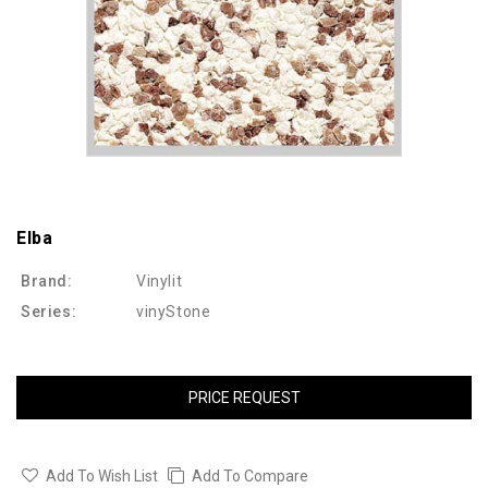
Elba
Brand:
Vinylit
Series:
vinyStone
PRICE REQUEST
Add To Wish List
Add To Compare