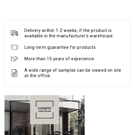
Delivery within 1-2 weeks, if the product is
available in the manufacturer's warehouse.
Long-term guarantee for products.
More than 15 years of experience.
A wide range of samples can be viewed on site
at the office.