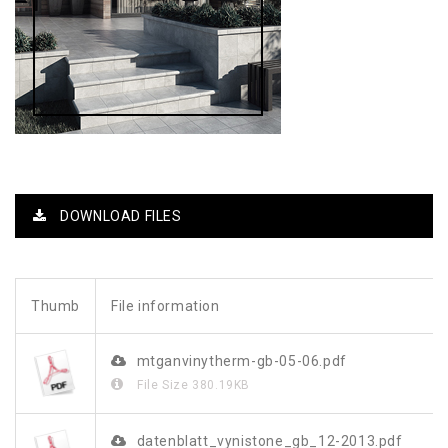
DOWNLOAD FILES
Thumb
File information
mtganvinytherm-gb-05-06.pdf
File Size
380.19KB
datenblatt_vynistone_gb_12-2013.pdf