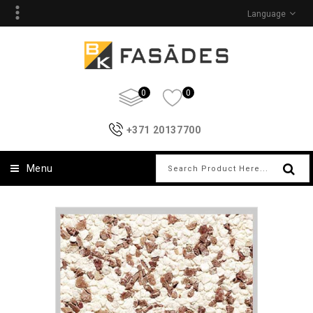
Language
0
0
+371 20137700
Menu