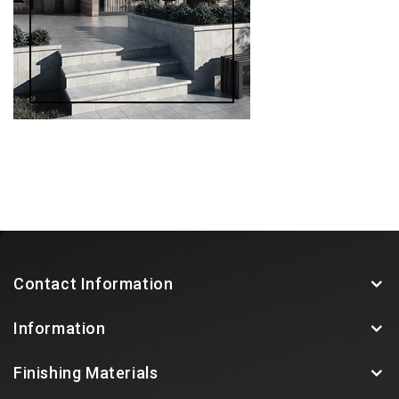
Contact Information
Information
Finishing Materials