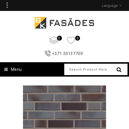
Language
0
0
+371 20137700
Menu