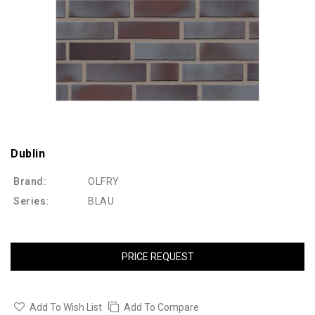
Dublin
Brand:
OLFRY
Series:
BLAU
PRICE REQUEST
Add To Wish List
Add To Compare