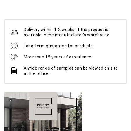
Delivery within 1-2 weeks, if the product is
available in the manufacturer's warehouse.
Long-term guarantee for products.
More than 15 years of experience.
A wide range of samples can be viewed on site
at the office.