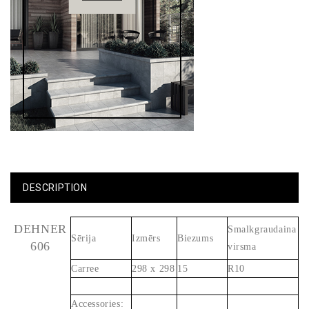
DESCRIPTION
DEHNER
Smalkgraudaina
Sērija
Izmērs
Biezums
606
virsma
Carree
298 x 298
15
R10
Accessories: