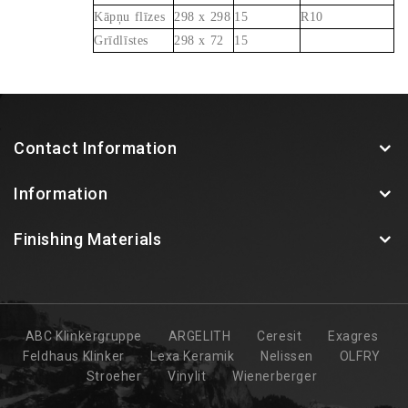
Kāpņu flīzes
298 x 298
15
R10
Grīdlīstes
298 x 72
15
Contact Information
Information
Finishing Materials
ABC Klinkergruppe
ARGELITH
Ceresit
Exagres
Feldhaus Klinker
Lexa Keramik
Nelissen
OLFRY
Stroeher
Vinylit
Wienerberger