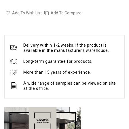
Add To Wish List
Add To Compare
Delivery within 1-2 weeks, if the product is
available in the manufacturer's warehouse.
Long-term guarantee for products.
More than 15 years of experience.
A wide range of samples can be viewed on site
at the office.