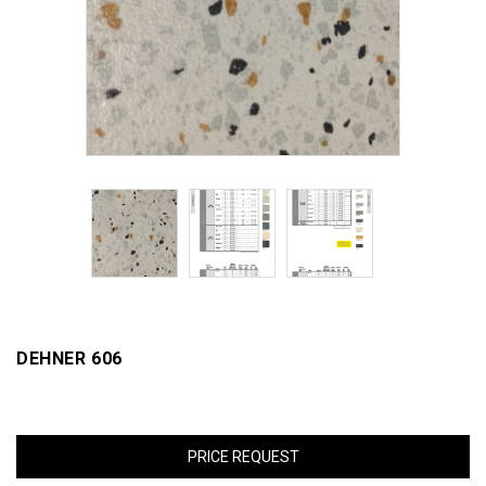
DEHNER 606
PRICE REQUEST