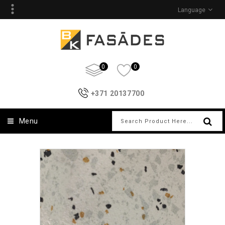
Language
0
0
+371 20137700
Menu