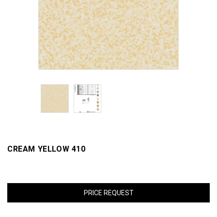
CREAM YELLOW 410
PRICE REQUEST