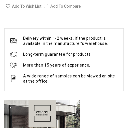
Add To Wish List
Add To Compare
Delivery within 1-2 weeks, if the product is
available in the manufacturer's warehouse.
Long-term guarantee for products.
More than 15 years of experience.
A wide range of samples can be viewed on site
at the office.