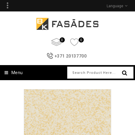
Language
0
0
+371 20137700
Menu