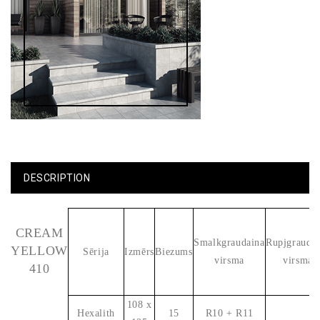
DESCRIPTION
CREAM
Smalkgraudaina
Rupjgrauda
YELLOW
Sērija
Izmērs
Biezums
virsma
virsma
410
108 x
Hexalith
15
R10 + R11