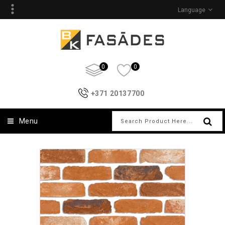
Language
0
0
+371 20137700
Menu