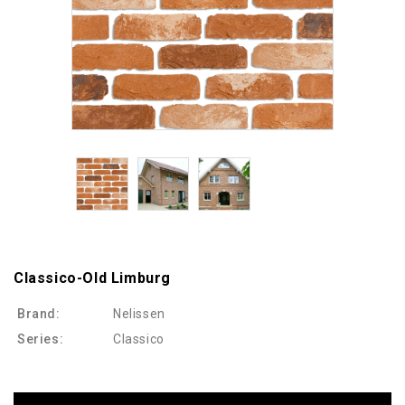
Classico-Old Limburg
Brand:
Nelissen
Series:
Classico