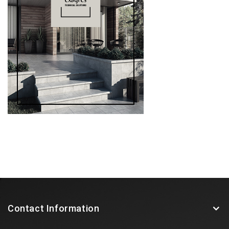
Contact Information