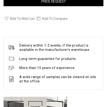
PRICE REQUEST
Add To Wish List
Add To Compare
Delivery within 1-2 weeks, if the product is
available in the manufacturer's warehouse.
Long-term guarantee for products.
More than 15 years of experience.
A wide range of samples can be viewed on site
at the office.