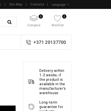
s
Site Map
Contacts
Language
0
0
Compare
Wishlist
+371 20137700
Delivery within
1-2 weeks, if
the product is
available in the
manufacturer's
warehouse.
Long-term
guarantee for