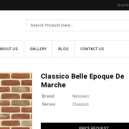
Brand
ABOUT US
GALLERY
BLOG
CONTACT US
Classico Belle Epoque De
Marche
Brand:
Nelissen
Series:
Classico
PRICE REQUEST