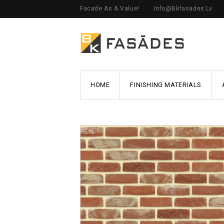
Facade As A Value!
Info@bkfasades.lv
HOME
FINISHING MATERIALS