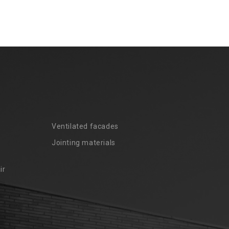
Ventilated facades
Jointing materials
ir