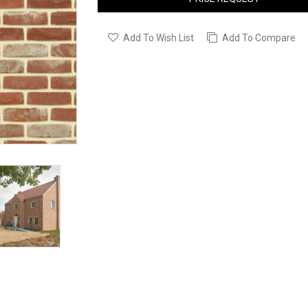
Add To Wish List
Add To Compare