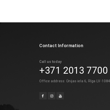
Contact Information
Call us today
+371 2013 7700
Office address: Ūnijas iela 6, Rīga LV-108