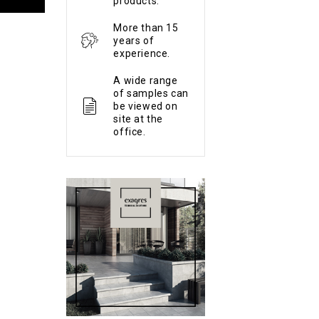
products.
More than 15
years of
experience.
A wide range
of samples can
be viewed on
site at the
office.