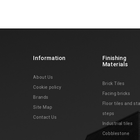
Information
Finishing
Materials
About Us
Brick Tiles
Cookie policy
Facing bricks
Brands
4
Floor tiles and sta
Site Map
steps
Contact Us
Industrial tiles
Cobblestone