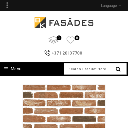
Language
0
0
+371 20137700
Menu