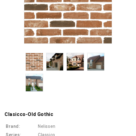
Clasicco-Old Gothic
Brand:
Nelissen
Series:
Classico