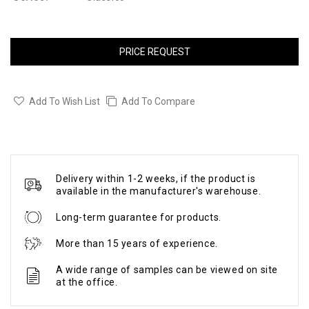
PRICE REQUEST
Add To Wish List
Add To Compare
Delivery within 1-2 weeks, if the product is
available in the manufacturer's warehouse.
Long-term guarantee for products.
More than 15 years of experience.
A wide range of samples can be viewed on site
at the office.