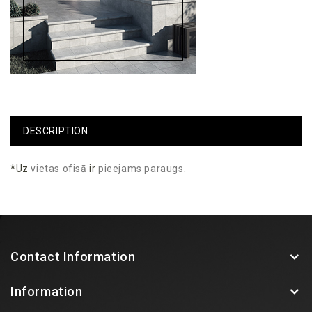
DESCRIPTION
*Uz
vietas
ofisā
ir
pieejams
paraugs
.
Contact Information
Information