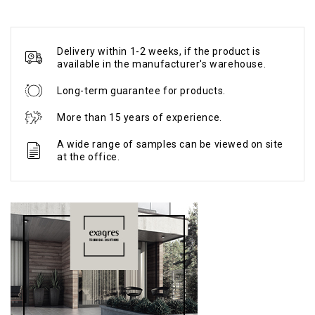
Delivery within 1-2 weeks, if the product is
available in the manufacturer's warehouse.
Long-term guarantee for products.
More than 15 years of experience.
A wide range of samples can be viewed on site
at the office.