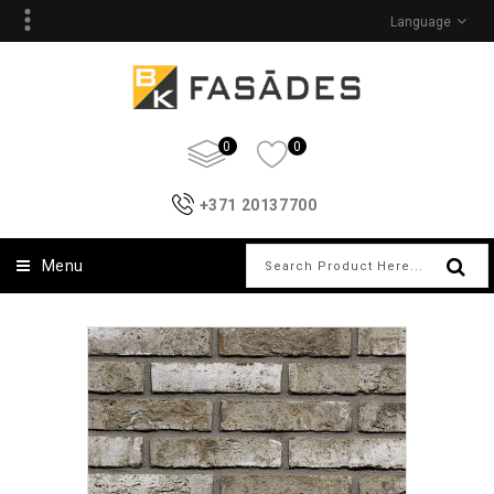
Language
0
0
+371 20137700
Menu