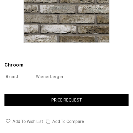
Chroom
Brand:
Wienerberger
PRICE REQUEST
Add To Wish List
Add To Compare