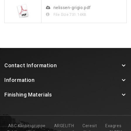
nelissen-grigio.pdf
File Size
731.14KB
Contact Information
Information
Finishing Materials
ABC Klinkergruppe
ARGELITH
Ceresit
Exagres