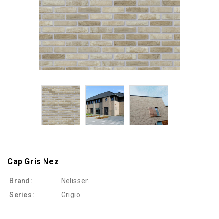
Cap Gris Nez
Brand:
Nelissen
Series:
Grigio