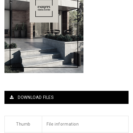
DOWNLOAD FILES
Thumb
File information