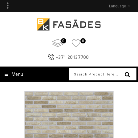
Language
0
0
+371 20137700
Menu