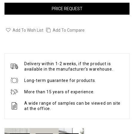
PRICE REQUEST
Add To Wish List
Add To Compare
Delivery within 1-2 weeks, if the product is
available in the manufacturer's warehouse.
Long-term guarantee for products.
More than 15 years of experience.
A wide range of samples can be viewed on site
at the office.