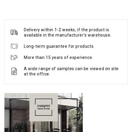
Delivery within 1-2 weeks, if the product is
available in the manufacturer's warehouse.
Long-term guarantee for products.
More than 15 years of experience.
A wide range of samples can be viewed on site
at the office.