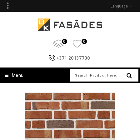
Language
0
0
+371 20137700
Menu