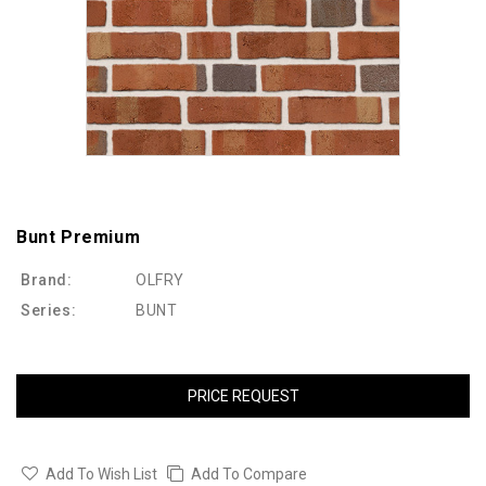
Bunt Premium
Brand:
OLFRY
Series:
BUNT
PRICE REQUEST
Add To Wish List
Add To Compare