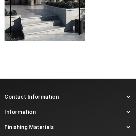
Contact Information
Information
Finishing Materials