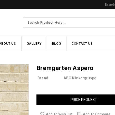
Brand
ABOUT US
GALLERY
BLOG
CONTACT US
Bremgarten Aspero
Brand:
ABC Klinkergruppe
PRICE REQUEST
Add To Wish List
Add To Compare