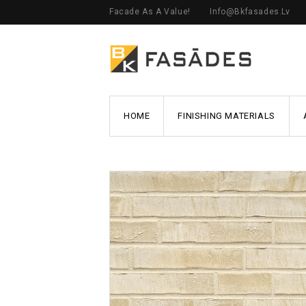
Facade As A Value!
Info@bkfasades.lv
HOME
FINISHING MATERIALS