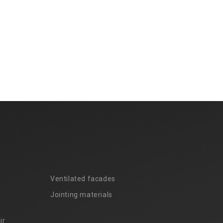
Ventilated facades
Jointing materials
ir