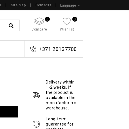
s
Site Map
Contacts
Language
0
0
Compare
Wishlist
+371 20137700
Delivery within
1-2 weeks, if
the product is
available in the
manufacturer's
warehouse.
Long-term
guarantee for