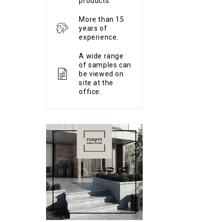
products.
More than 15
years of
experience.
A wide range
of samples can
be viewed on
site at the
office.