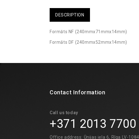
DESCRIPTION
Formāts NF (240mmx71mmx14mm)
Formāts DF (240mmx52mmx14mm)
Contact Information
Call us today
+371 2013 7700
Office address: Ūnijas iela 6, Rīga LV-108