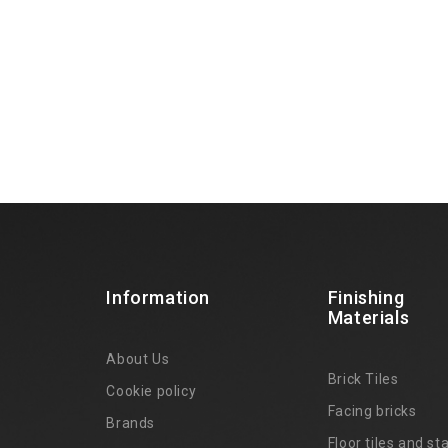
Information
Finishing
Materials
About Us
Brick Tiles
Cookie policy
Facing bricks
Brands
4
Floor tiles and sta