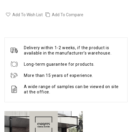
Add To Wish List
Add To Compare
Delivery within 1-2 weeks, if the product is
available in the manufacturer's warehouse.
Long-term guarantee for products.
More than 15 years of experience.
A wide range of samples can be viewed on site
at the office.