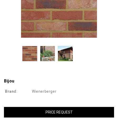
Bijou
Brand:
Wienerberger
PRICE REQUEST