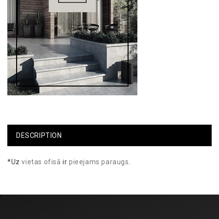
DESCRIPTION
*Uz
vietas
ofisā
ir
pieejams
paraugs
.