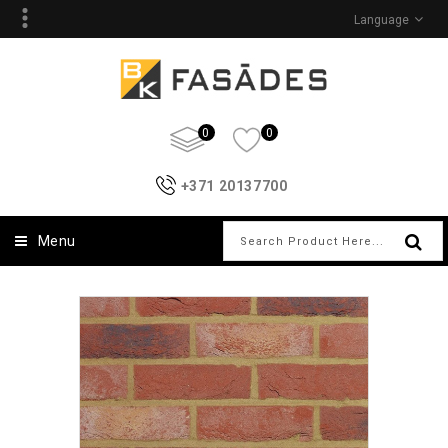
Language
0
0
+371 20137700
Menu