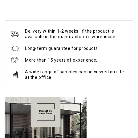
Delivery within 1-2 weeks, if the product is
available in the manufacturer's warehouse.
Long-term guarantee for products.
More than 15 years of experience.
A wide range of samples can be viewed on site
at the office.