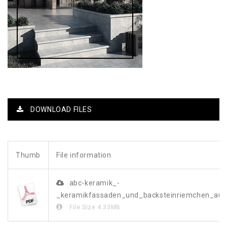
DOWNLOAD FILES
Thumb
File information
abc-keramik_-
_keramikfassaden_und_backsteinriemchen_a
File Size
4.33MB