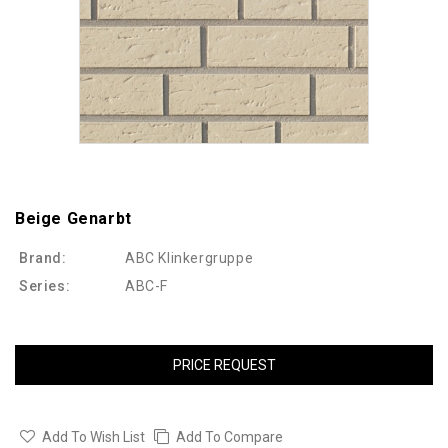
Beige Genarbt
Brand:
ABC Klinkergruppe
Series:
ABC-F
PRICE REQUEST
Add To Wish List
Add To Compare