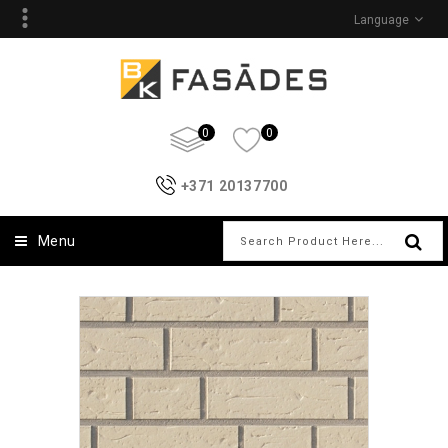
Language
0
0
+371 20137700
Menu