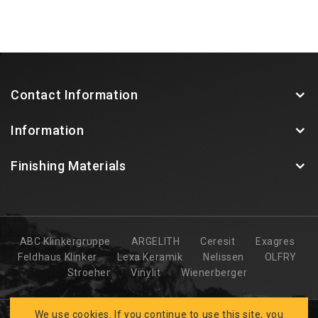
Contact Information
Information
Finishing Materials
ABC Klinkergruppe
ARGELITH
Ceresit
Exagres
Feldhaus Klinker
Lexa Keramik
Nelissen
OLFRY
Stroeher
Vinylit
Wienerberger
We use cookies. If you continue to use this site, you