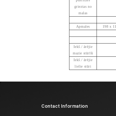
pusflīzes
grieztas no
malas
Apmales
198 x 1
Iekš./ ārējie
mazie stūrīši
Iekš./ ārējie
lielie stūri
Contact Information