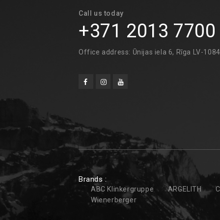
Call us today
+371 2013 7700
Office address: Ūnijas iela 6, Rīga LV-108
Brands :
ABC Klinkergruppe
ARGELITH
C
Wienerberger