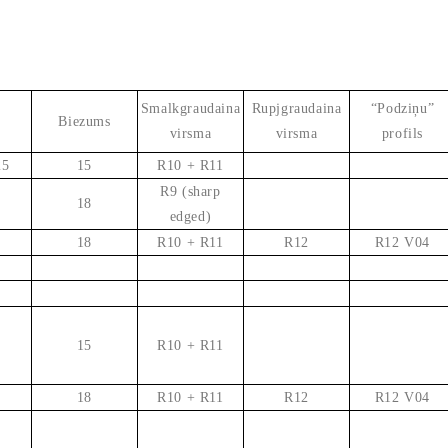
Smalkgraudaina
Rupjgraudaina
“Podziņu”
Biezums
virsma
virsma
profils
25
15
R10 + R11
R9 (sharp
18
edged)
18
R10 + R11
R12
R12 V04
15
R10 + R11
18
R10 + R11
R12
R12 V04