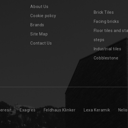
About Us
Brick Tiles
Cookie policy
Facing bricks
Brands
4
Floor tiles and sta
Site Map
steps
Contact Us
Industrial tiles
Cobblestone
eresit
Exagres
Feldhaus Klinker
Lexa Keramik
Neli