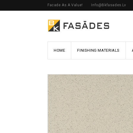
Facade As A Value!
Info@bkfasades.lv
HOME
FINISHING MATERIALS