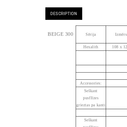
DESCRIPTION
BEIGE 300
Sērija
Izmērs
Hexalith
108 x 1
Accessories:
Seškant
pusflīzes
grieztas pa kanti
Seškant