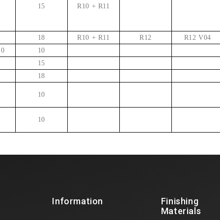
15
R10 + R11
18
R10 + R11
R12
R12 V04
10
10
15
18
10
10
Information
Finishing
Materials