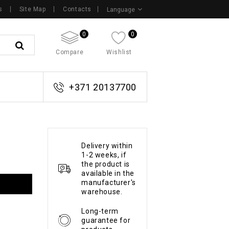
s
Site Map
Contacts
Language
0
0
Compare
Wishlist
+371 20137700
Delivery within
1-2 weeks, if
the product is
available in the
manufacturer's
warehouse.
Long-term
guarantee for