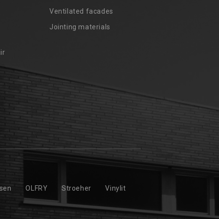
Ventilated facades
Jointing materials
ir
ssen
OLFRY
Stroeher
Vinylit