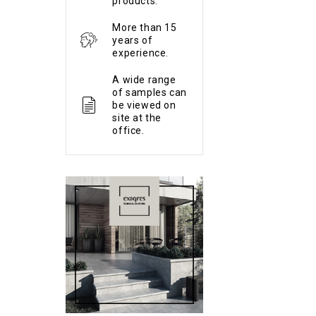
products.
More than 15
years of
experience.
A wide range
of samples can
be viewed on
site at the
office.