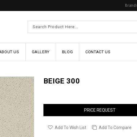
Brand
ABOUT US
GALLERY
BLOG
CONTACT US
BEIGE 300
PRICE REQUEST
Add To Wish List
Add To Compare