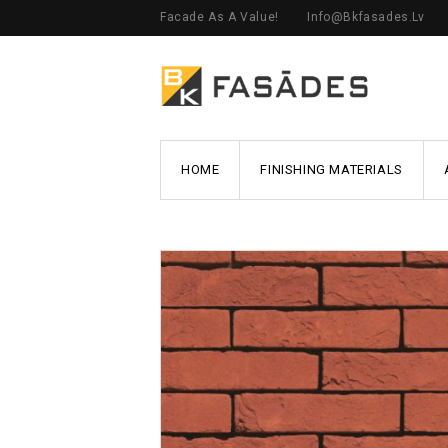
Facade As A Value!
Info@bkfasades.lv
HOME
FINISHING MATERIALS