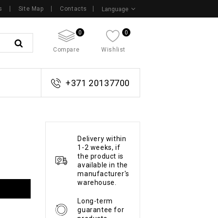
s
Site Map
Contacts
Language
0
0
Compare
Wishlist
+371 20137700
Delivery within
1-2 weeks, if
the product is
available in the
manufacturer's
warehouse.
Long-term
guarantee for