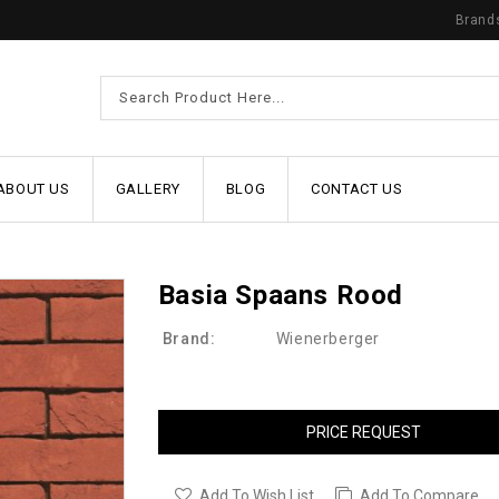
Brand
ABOUT US
GALLERY
BLOG
CONTACT US
Basia Spaans Rood
Brand:
Wienerberger
PRICE REQUEST
Add To Wish List
Add To Compare