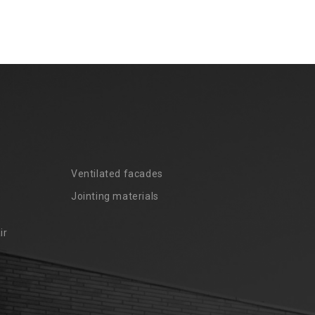
Ventilated facades
Jointing materials
ir