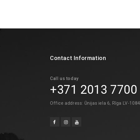
Contact Information
Call us today
+371 2013 7700
Office address: Ūnijas iela 6, Rīga LV-108