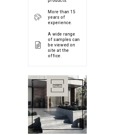
products.
More than 15
years of
experience.
A wide range
of samples can
be viewed on
site at the
office.