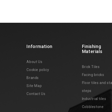
Information
Finishing
Materials
About Us
Brick Tiles
Cookie policy
Facing bricks
Brands
4
Floor tiles and sta
Site Map
steps
Contact Us
Industrial tiles
Cobblestone