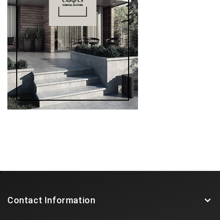
Contact Information