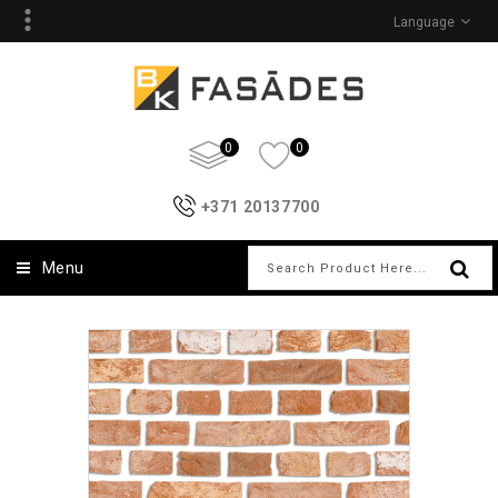
Language
0
0
+371 20137700
Menu