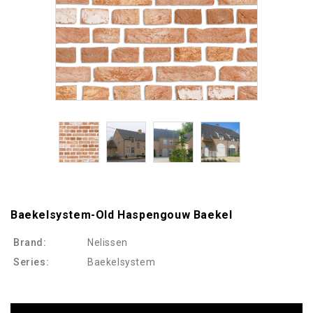
Baekelsystem-Old Haspengouw Baekel
Brand:
Nelissen
Series:
Baekelsystem