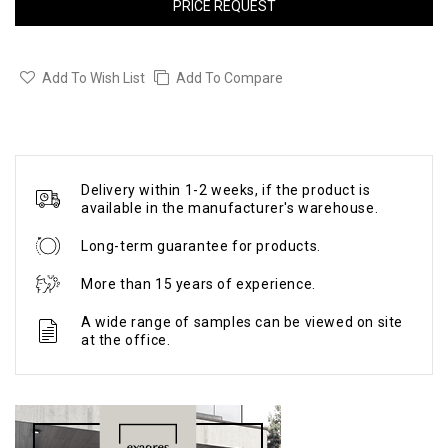
PRICE REQUEST
Add To Wish List
Add To Compare
Delivery within 1-2 weeks, if the product is
available in the manufacturer's warehouse.
Long-term guarantee for products.
More than 15 years of experience.
A wide range of samples can be viewed on site
at the office.