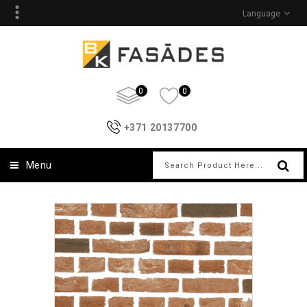
Language
0
0
+371 20137700
Menu