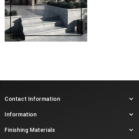
Contact Information
Information
Finishing Materials