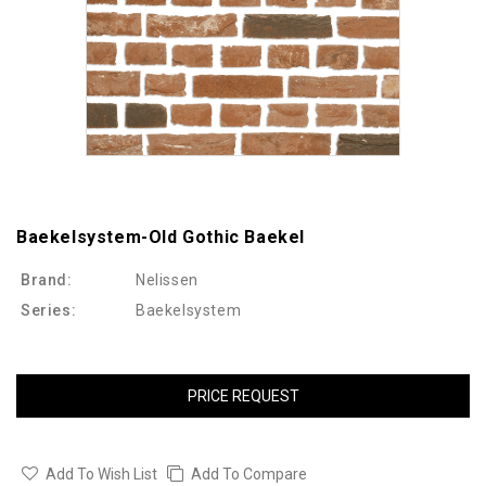
Baekelsystem-Old Gothic Baekel
Brand:
Nelissen
Series:
Baekelsystem
PRICE REQUEST
Add To Wish List
Add To Compare