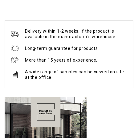
Delivery within 1-2 weeks, if the product is
available in the manufacturer's warehouse.
Long-term guarantee for products.
More than 15 years of experience.
A wide range of samples can be viewed on site
at the office.