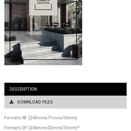
DESCRIPTION
DOWNLOAD FILES
Formāts NF (240mmx71mmx10mm)
Formāts DF (240mmx52mmx10mm)*