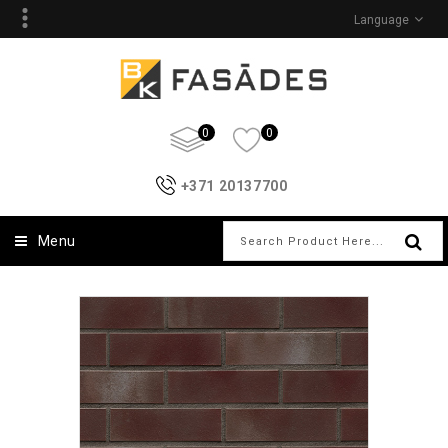
Language
0
0
+371 20137700
Menu