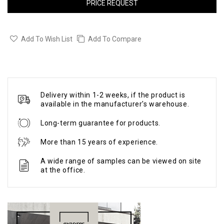
PRICE REQUEST
Add To Wish List
Add To Compare
Delivery within 1-2 weeks, if the product is
available in the manufacturer's warehouse.
Long-term guarantee for products.
More than 15 years of experience.
A wide range of samples can be viewed on site
at the office.