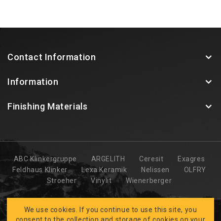
Contact Information
Information
Finishing Materials
ABC Klinkergruppe
ARGELITH
Ceresit
Exagres
Feldhaus Klinker
Lexa Keramik
Nelissen
OLFRY
Stroeher
Vinylit
Wienerberger
We use cookies. If you continue to use this site, you
consent to the collection and storage of cookies on your