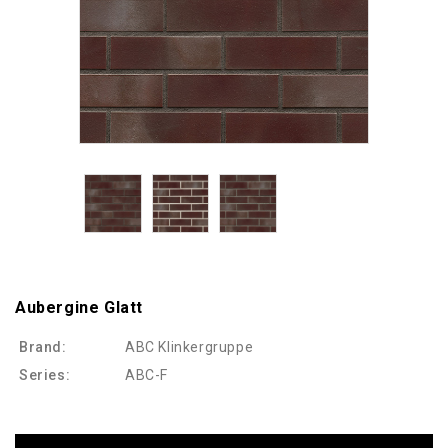
Aubergine Glatt
Brand:
ABC Klinkergruppe
Series:
ABC-F