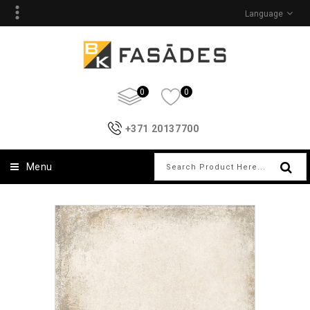
Language
0
0
+371 20137700
Menu