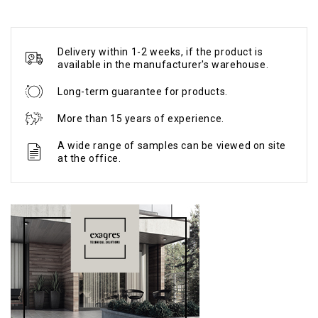
Delivery within 1-2 weeks, if the product is
available in the manufacturer's warehouse.
Long-term guarantee for products.
More than 15 years of experience.
A wide range of samples can be viewed on site
at the office.