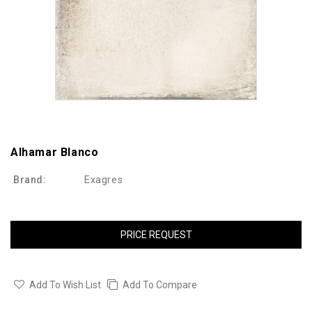
Alhamar Blanco
Brand:
Exagres
PRICE REQUEST
Add To Wish List
Add To Compare