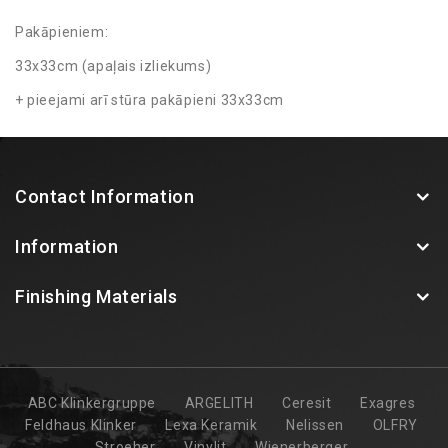
Pakāpieniem:
33x33cm (apaļais izliekums)
+ pieejami arī stūra pakāpieni 33x33cm
Contact Information
Information
Finishing Materials
ABC Klinkergruppe
ARGELITH
Ceresit
Exagres
Feldhaus Klinker
Lexa Keramik
Nelissen
OLFRY
Stroeher
Vinylit
Wienerberger