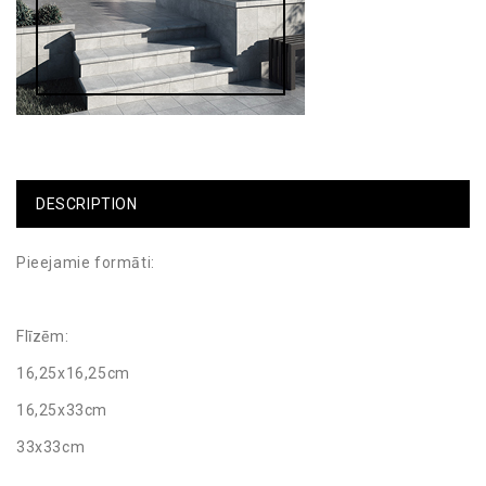
DESCRIPTION
Pieejamie formāti:
Flīzēm:
16,25x16,25cm
16,25x33cm
33x33cm