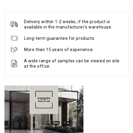
Delivery within 1-2 weeks, if the product is
available in the manufacturer's warehouse.
Long-term guarantee for products.
More than 15 years of experience.
A wide range of samples can be viewed on site
at the office.