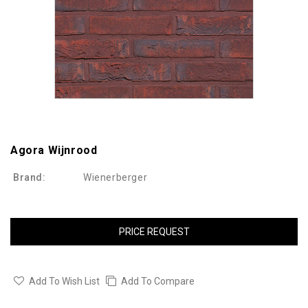
Agora Wijnrood
Brand:
Wienerberger
PRICE REQUEST
Add To Wish List
Add To Compare