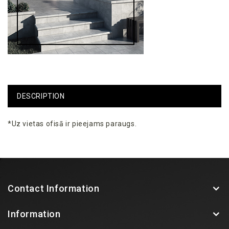
DESCRIPTION
*Uz vietas ofisā ir pieejams paraugs.
Contact Information
Information