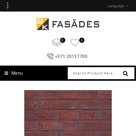
Language
0
0
+371 20137700
Menu