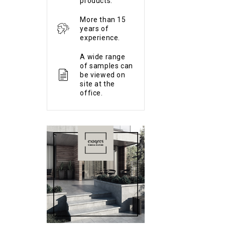
products.
More than 15
years of
experience.
A wide range
of samples can
be viewed on
site at the
office.