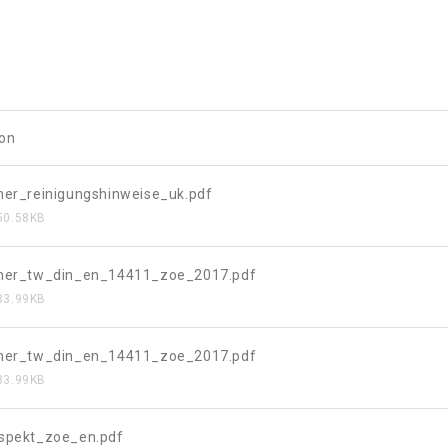
ion
her_reinigungshinweise_uk.pdf
50.58KB
eher_tw_din_en_14411_zoe_2017.pdf
33.99KB
eher_tw_din_en_14411_zoe_2017.pdf
33.99KB
ospekt_zoe_en.pdf