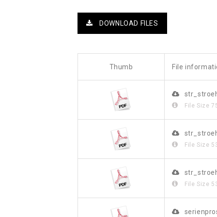
DOWNLOAD FILES
Thumb
File informat
str_stroe
File Size
7
str_stro
File Size
5
str_stro
File Size
5
serienpr