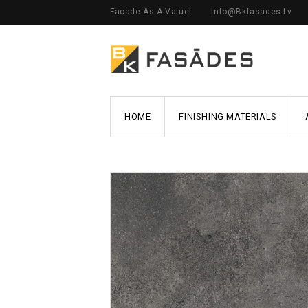
Facade As A Value!
Info@bkfasades.lv
HOME
FINISHING MATERIALS