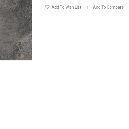
Add To Wish List
Add To Compare