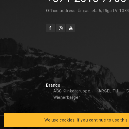
Office address: Ūnijas iela 6, Rīga LV-108
Brands :
ABC Klinkergruppe
ARGELITH
C
Wienerberger
We use cookies. If you continue to use this
Developed by
CLARUS
BK FASĀDES