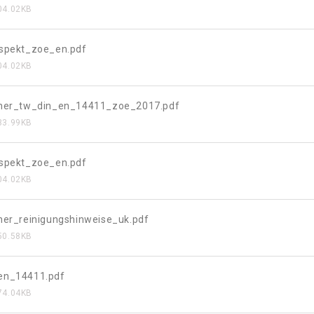
04.02KB
ospekt_zoe_en.pdf
04.02KB
eher_tw_din_en_14411_zoe_2017.pdf
33.99KB
ospekt_zoe_en.pdf
04.02KB
her_reinigungshinweise_uk.pdf
50.58KB
en_14411.pdf
74.04KB