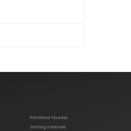
Ventilated facades
Jointing materials