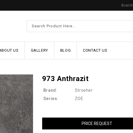
Brand
ABOUT US
GALLERY
BLOG
CONTACT US
973 Anthrazit
Brand:
Stroeher
Series:
ZOE
PRICE REQUEST