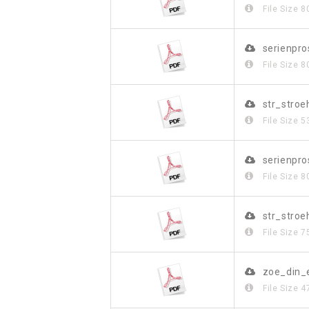
File Size
8
serienpr
File Size
8
str_stro
File Size
5
serienpr
File Size
8
str_stroe
File Size
7
zoe_din_
File Size
4