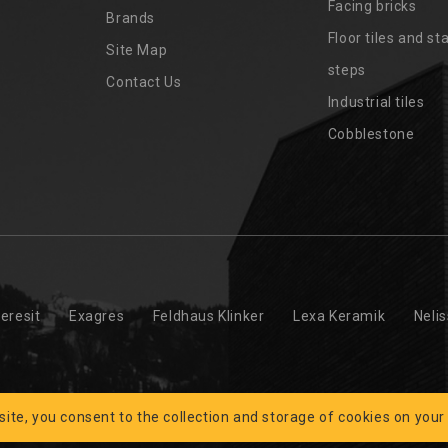
Facing bricks
Brands
4
Floor tiles and sta
Site Map
steps
Contact Us
Industrial tiles
Cobblestone
eresit
Exagres
Feldhaus Klinker
Lexa Keramik
Neli
 site, you consent to the collection and storage of cookies on your
 © 2026