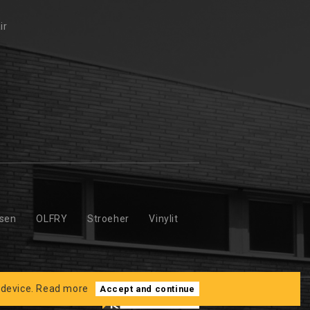
ir
ssen
OLFRY
Stroeher
Vinylit
 device.
Read more
Accept and continue