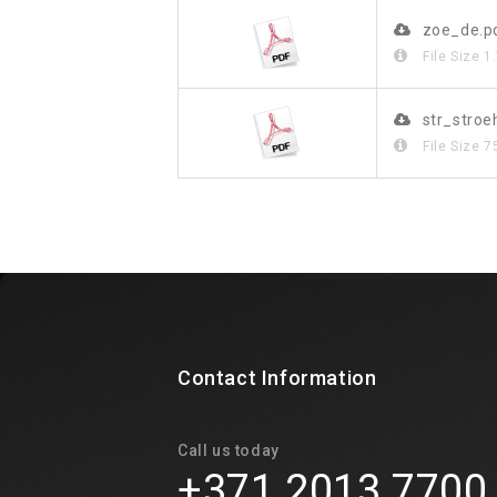
zoe_de.p
File Size
1
str_stroe
File Size
7
Contact Information
Call us today
+371 2013 7700