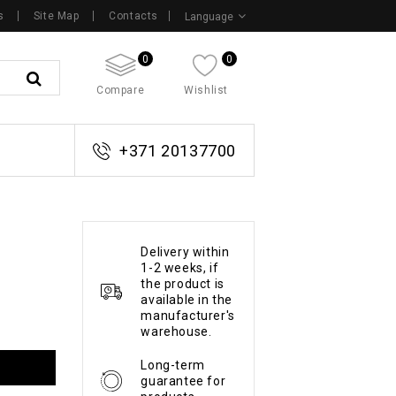
s
Site Map
Contacts
Language
0
0
Compare
Wishlist
+371 20137700
Delivery within
1-2 weeks, if
the product is
available in the
manufacturer's
warehouse.
Long-term
guarantee for