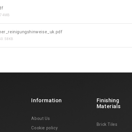
df
.74MB
her_reinigungshinweise_uk.pdf
50.58KB
Information
Finishing
Materials
About Us
Brick Tiles
Cookie policy