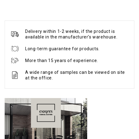
Delivery within 1-2 weeks, if the product is
available in the manufacturer's warehouse.
Long-term guarantee for products.
More than 15 years of experience.
A wide range of samples can be viewed on site
at the office.