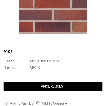
9105
Brand:
ABC Klinkergruppe
Series:
ABC-K
PRICE REQUEST
Add To Wish List
Add To Compare