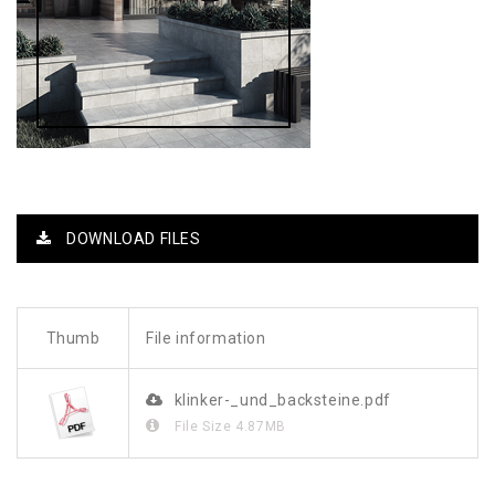
DOWNLOAD FILES
Thumb
File information
klinker-_und_backsteine.pdf
File Size
4.87MB