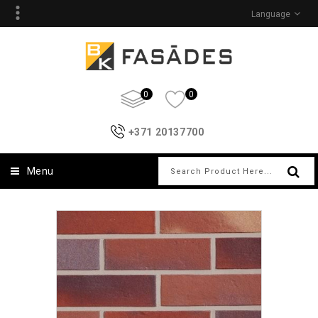
Language
0
0
+371 20137700
Menu