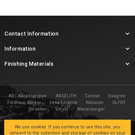
Contact Information
Information
Finishing Materials
ABC Klinkergruppe
ARGELITH
Ceresit
Exagres
Feldhaus Klinker
Lexa Keramik
Nelissen
OLFRY
Stroeher
Vinylit
Wienerberger
We use cookies. If you continue to use this site, you
consent to the collection and storage of cookies on your