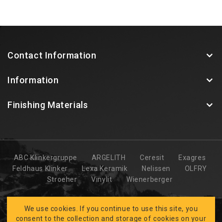
Contact Information
Information
Finishing Materials
ABC Klinkergruppe
ARGELITH
Ceresit
Exagres
Feldhaus Klinker
Lexa Keramik
Nelissen
OLFRY
Stroeher
Vinylit
Wienerberger
We use cookies. If you continue to use this site, you
consent to the collection and storage of cookies on your