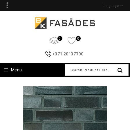
Language
0
0
+371 20137700
Menu