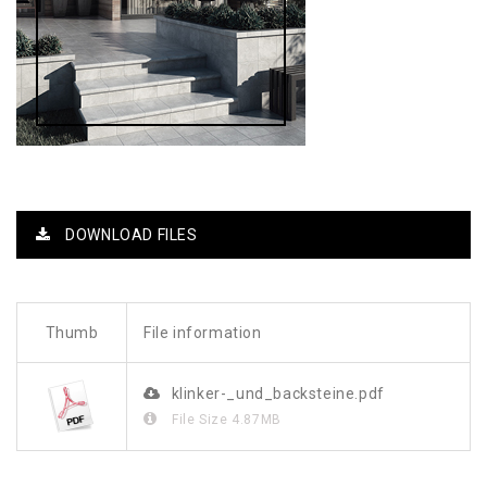
DOWNLOAD FILES
Thumb
File information
klinker-_und_backsteine.pdf
File Size
4.87MB