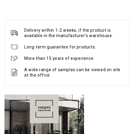
Delivery within 1-2 weeks, if the product is
available in the manufacturer's warehouse.
Long-term guarantee for products.
More than 15 years of experience.
A wide range of samples can be viewed on site
at the office.