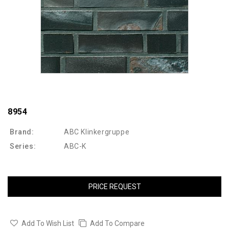
8954
Brand:
ABC Klinkergruppe
Series:
ABC-K
PRICE REQUEST
Add To Wish List
Add To Compare