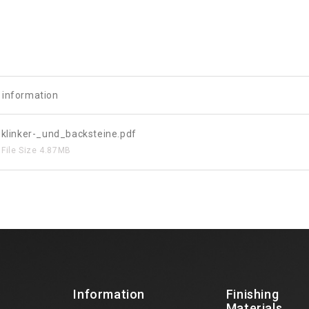
e information
klinker-_und_backsteine.pdf
File Size
4.87MB
Information
Finishing
Materials