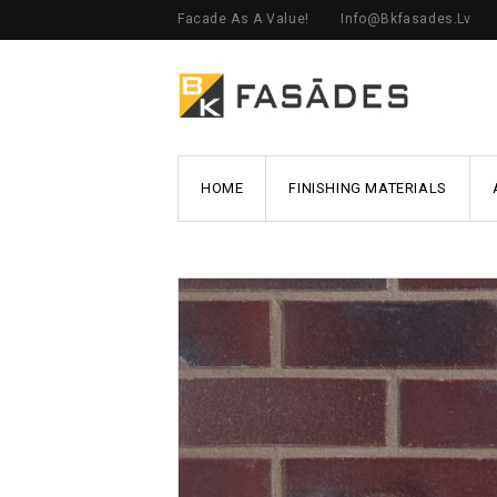
Facade As A Value!
Info@bkfasades.lv
HOME
FINISHING MATERIALS