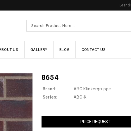
Brand
ABOUT US
GALLERY
BLOG
CONTACT US
8654
Brand:
ABC Klinkergruppe
Series:
ABC-K
PRICE REQUEST