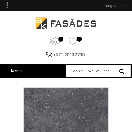
Language
0
0
+371 20137700
Menu