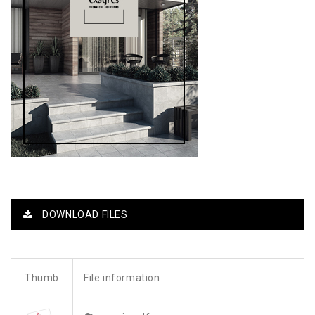
DOWNLOAD FILES
Thumb
File information