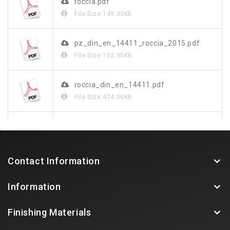
roccia.pdf
File Size
149.33KB
pz_din_en_14411_roccia_2015.pdf
File Size
102.95KB
roccia_din_en_14411.pdf
File Size
474.06KB
roccia_de.pdf
File Size
1.23MB
Contact Information
Information
Finishing Materials