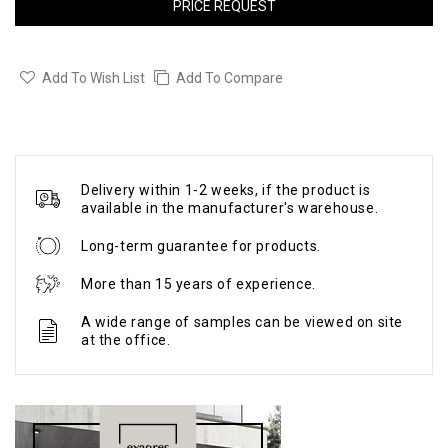
PRICE REQUEST
Add To Wish List
Add To Compare
Delivery within 1-2 weeks, if the product is
available in the manufacturer's warehouse.
Long-term guarantee for products.
More than 15 years of experience.
A wide range of samples can be viewed on site
at the office.