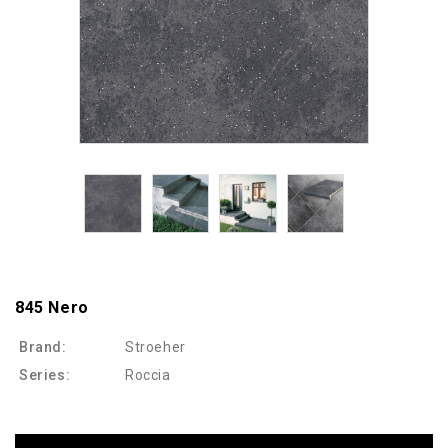
845 Nero
Brand:
Stroeher
Series:
Roccia