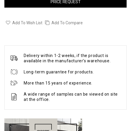
PRICE REQUEST
Add To Wish List
Add To Compare
Delivery within 1-2 weeks, if the product is
available in the manufacturer's warehouse.
Long-term guarantee for products.
More than 15 years of experience.
A wide range of samples can be viewed on site
at the office.