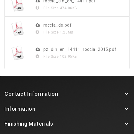
roccia_din_en_14411.pdf
File Size
474.06KB
roccia_de.pdf
File Size
1.23MB
pz_din_en_14411_roccia_2015.pdf
File Size
102.95KB
roccia.pdf
File Size
149.33KB
Contact Information
Information
Finishing Materials