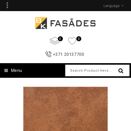
Language
0
0
+371 20137700
Menu