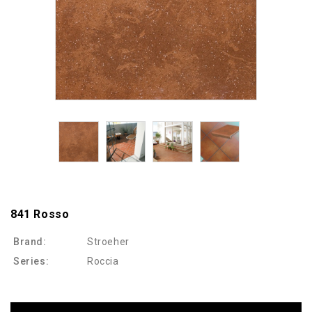
841 Rosso
Brand:
Stroeher
Series:
Roccia