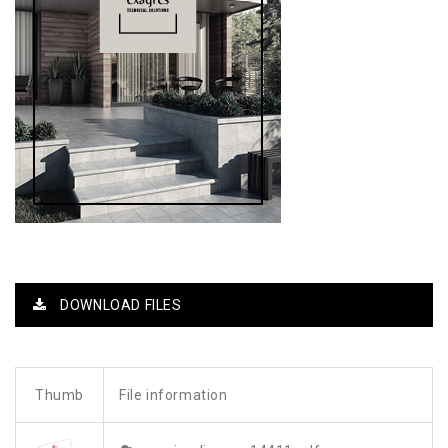
DOWNLOAD FILES
Thumb
File information