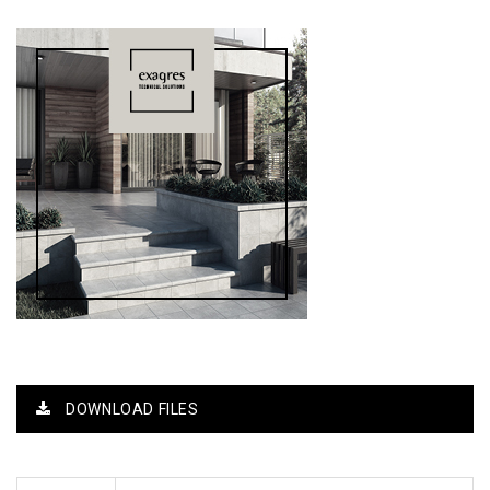
DOWNLOAD FILES