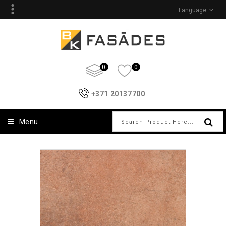
Language
0
0
+371 20137700
Menu