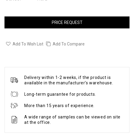
PRICE REQUEST
Add To Wish List
Add To Compare
Delivery within 1-2 weeks, if the product is
available in the manufacturer's warehouse.
Long-term guarantee for products.
More than 15 years of experience.
A wide range of samples can be viewed on site
at the office.