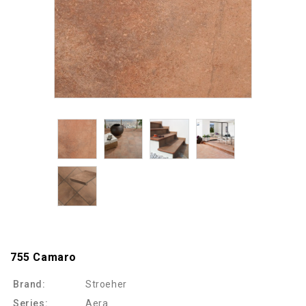
755 Camaro
Brand:
Stroeher
Series:
Aera