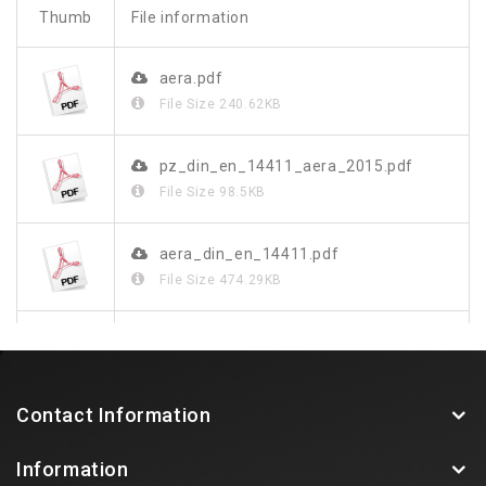
Thumb
File information
aera.pdf
File Size
240.62KB
pz_din_en_14411_aera_2015.pdf
File Size
98.5KB
aera_din_en_14411.pdf
File Size
474.29KB
aera_de.pdf
File Size
1.26MB
Contact Information
Information