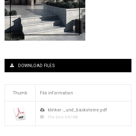
DOWNLOAD FILES
Thumb
File information
klinker-_und_backsteine.pdf
File Size
4.87MB