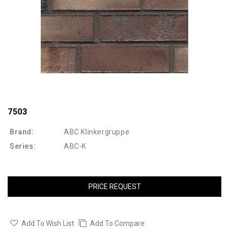
7503
Brand:
ABC Klinkergruppe
Series:
ABC-K
PRICE REQUEST
Add To Wish List
Add To Compare