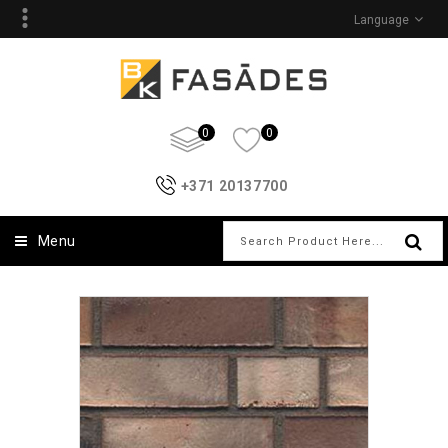
Language
0
0
+371 20137700
Menu