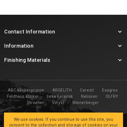
Contact Information
Information
Finishing Materials
ABC Klinkergruppe
ARGELITH
Ceresit
Exagres
Feldhaus Klinker
Lexa Keramik
Nelissen
OLFRY
Stroeher
Vinylit
Wienerberger
We use cookies. If you continue to use this site, you
consent to the collection and storage of cookies on your