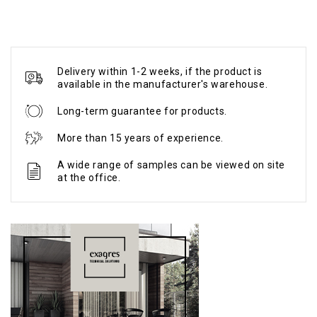
Delivery within 1-2 weeks, if the product is
available in the manufacturer's warehouse.
Long-term guarantee for products.
More than 15 years of experience.
A wide range of samples can be viewed on site
at the office.