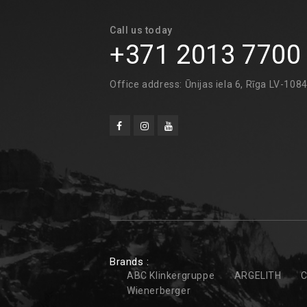
Call us today
+371 2013 7700
Office address: Ūnijas iela 6, Rīga LV-108
Brands :
ABC Klinkergruppe
ARGELITH
C
Wienerberger