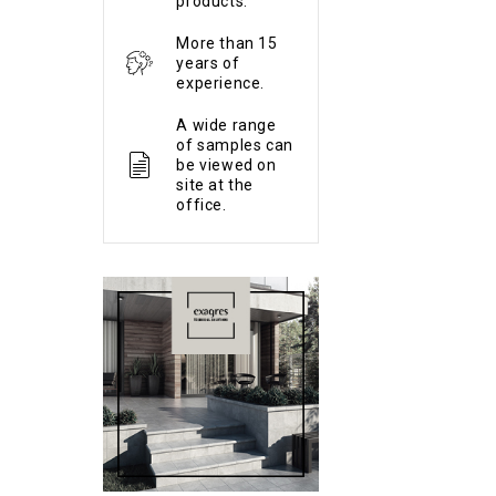
products.
More than 15
years of
experience.
A wide range
of samples can
be viewed on
site at the
office.