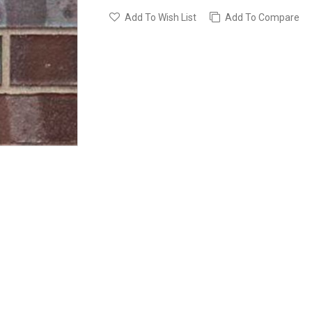
Add To Wish List
Add To Compare