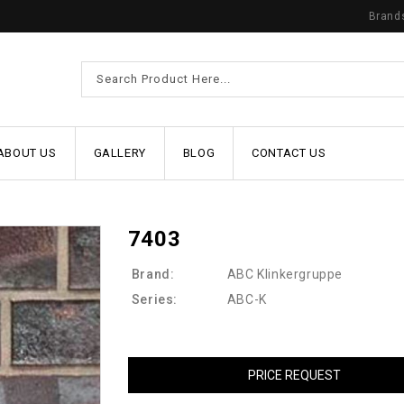
Brand
ABOUT US
GALLERY
BLOG
CONTACT US
7403
Brand:
ABC Klinkergruppe
Series:
ABC-K
PRICE REQUEST