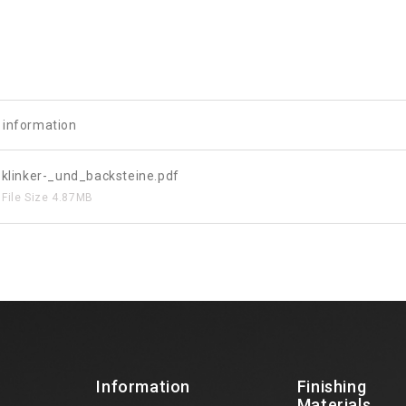
e information
klinker-_und_backsteine.pdf
File Size
4.87MB
Information
Finishing
Materials