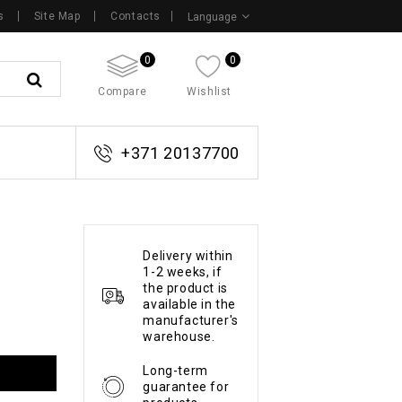
s
Site Map
Contacts
Language
0
0
Compare
Wishlist
+371 20137700
Delivery within
1-2 weeks, if
the product is
available in the
manufacturer's
warehouse.
Long-term
guarantee for