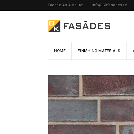
Facade As A Value!
Info@bkfasades.lv
HOME
FINISHING MATERIALS