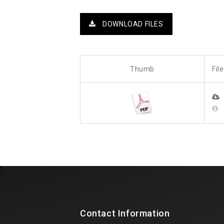
DOWNLOAD FILES
Thumb
Fil
Contact Information