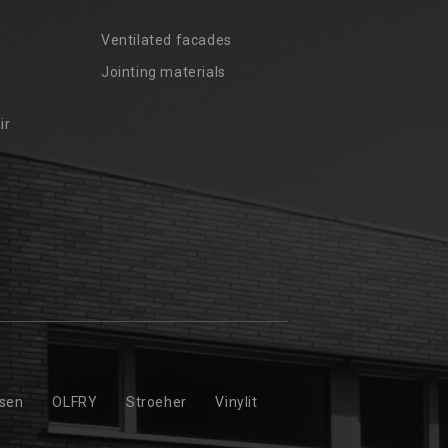
Ventilated facades
Jointing materials
ir
ssen
OLFRY
Stroeher
Vinylit