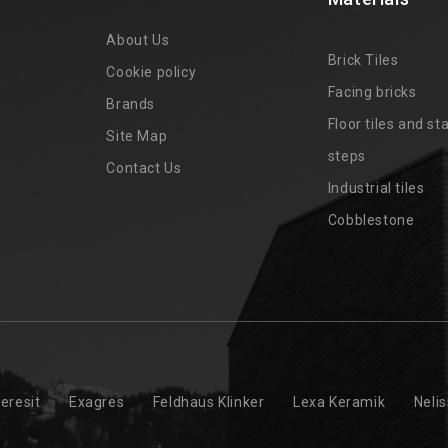
About Us
Brick Tiles
Cookie policy
Facing bricks
Brands
4
Floor tiles and sta
Site Map
steps
Contact Us
Industrial tiles
Cobblestone
eresit
Exagres
Feldhaus Klinker
Lexa Keramik
Neli