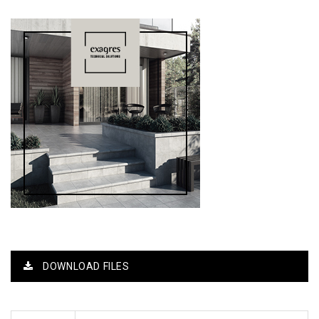
DOWNLOAD FILES