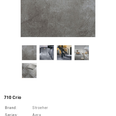
710 Crio
Brand:
Stroeher
Series:
Aera