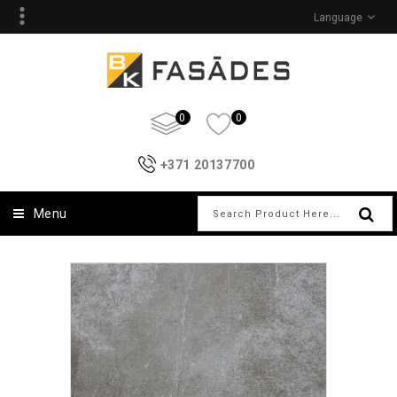
Language
0
0
+371 20137700
Menu