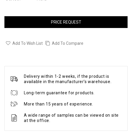
PRICE REQUEST
Add To Wish List
Add To Compare
Delivery within 1-2 weeks, if the product is
available in the manufacturer's warehouse.
Long-term guarantee for products.
More than 15 years of experience.
A wide range of samples can be viewed on site
at the office.