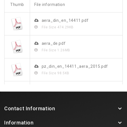
Thumb
File information
aera_din_en_14411.pdf
File Size
474.29KB
aera_de.pdf
File Size
1.26MB
pz_din_en_14411_aera_2015.pdf
File Size
98.5KB
aera.pdf
File Size
240.62KB
Contact Information
Information