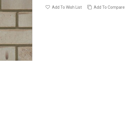
Add To Wish List
Add To Compare