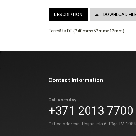
DESCRIPTION
DOWNLOAD FIL
Formāts DF (240mmx52mmx12mm)
Contact Information
Call us today
+371 2013 7700
Office address: Ūnijas iela 6, Rīga LV-108