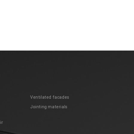
Ventilated facades
Jointing materials
ir