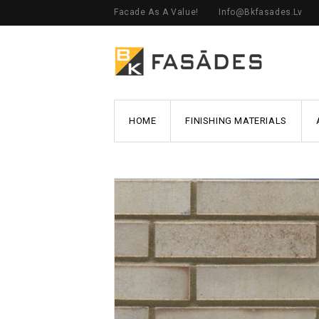
Facade As A Value!
Info@bkfasades.lv
HOME
FINISHING MATERIALS