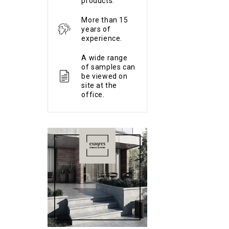
products.
More than 15
years of
experience.
A wide range
of samples can
be viewed on
site at the
office.