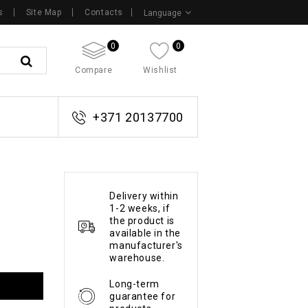
s
Site Map
Contacts
Language
0
0
Compare
Wishlist
+371 20137700
Delivery within
1-2 weeks, if
the product is
available in the
manufacturer's
warehouse.
Long-term
guarantee for