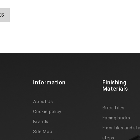
ES
Information
Finishing
Materials
About Us
Brick Tiles
Cookie policy
Facing bricks
Brands
4
Floor tiles and sta
Site Map
steps