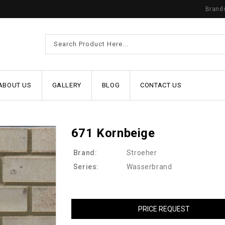
Brand
ABOUT US
GALLERY
BLOG
CONTACT US
671 Kornbeige
Brand:
Stroeher
Series:
Wasserbrand
PRICE REQUEST