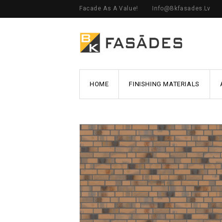
Facade As A Value!
Info@bkfasades.lv
HOME
FINISHING MATERIALS