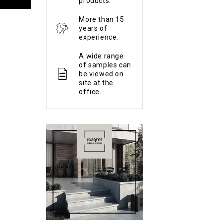
products.
More than 15
years of
experience.
A wide range
of samples can
be viewed on
site at the
office.