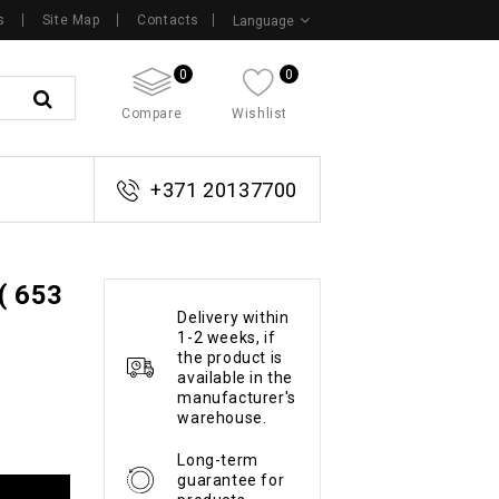
s
Site Map
Contacts
Language
0
0
Compare
Wishlist
+371 20137700
( 653
Delivery within
1-2 weeks, if
the product is
available in the
manufacturer's
warehouse.
Long-term
guarantee for