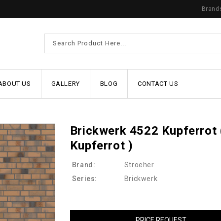
Brand
ABOUT US
GALLERY
BLOG
CONTACT US
Brickwerk 4522 Kupferrot 
Kupferrot )
Brand:
Stroeher
Series:
Brickwerk
PRICE REQUEST