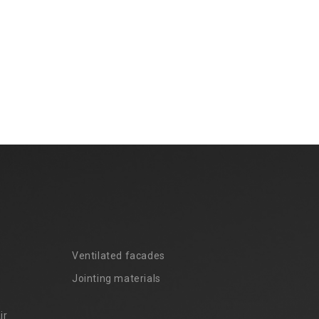
Ventilated facades
Jointing materials
ir