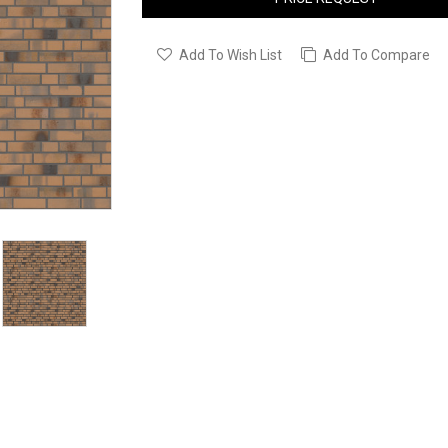
Add To Wish List
Add To Compare