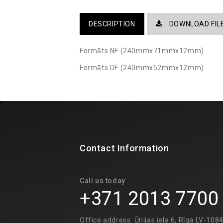
DESCRIPTION
DOWNLOAD FIL
Formāts NF (240mmx71mmx12mm).
Formāts DF (240mmx52mmx12mm). ​
Contact Information
Call us today
+371 2013 7700
Office address: Ūnijas iela 6, Rīga LV-108