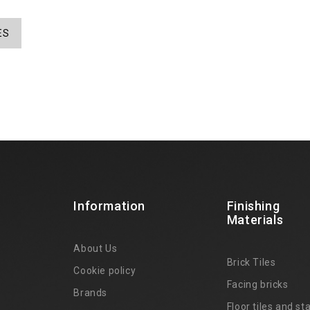
ES
Information
Finishing
Materials
About Us
Brick Tiles
Cookie policy
Facing bricks
Brands
4
Floor tiles and sta