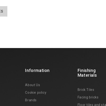
ES
Information
Finishing
Materials
About Us
Brick Tiles
Cookie policy
Facing bricks
Brands
4
Floor tiles and sta