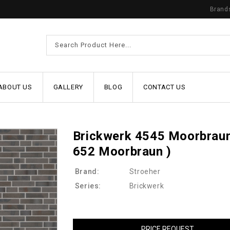
Brand
ABOUT US
GALLERY
BLOG
CONTACT US
Brickwerk 4545 Moorbraun
652 Moorbraun )
Brand:
Stroeher
Series:
Brickwerk
PRICE REQUEST