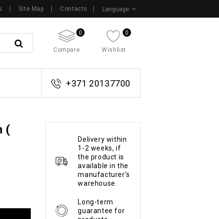
s
Site Map
Contacts
Language
0
0
Compare
Wishlist
+371 20137700
 (
Delivery within
1-2 weeks, if
the product is
available in the
manufacturer's
warehouse.
Long-term
guarantee for