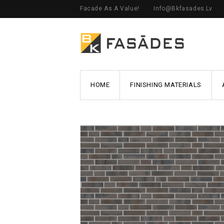
Facade As A Value!
Info@bkfasades.lv
HOME
FINISHING MATERIALS