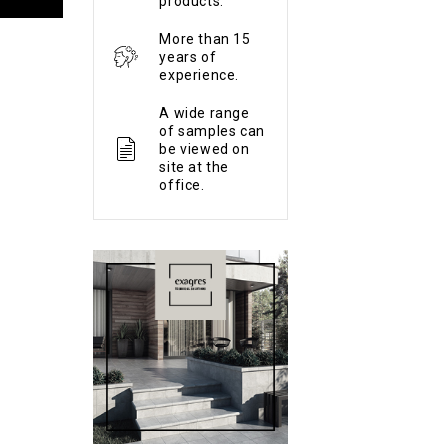
products.
More than 15
years of
experience.
A wide range
of samples can
be viewed on
site at the
office.