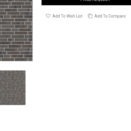
Add To Wish List
Add To Compare