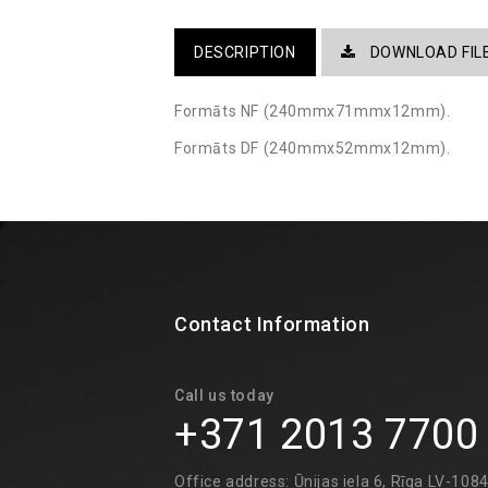
DESCRIPTION
DOWNLOAD FIL
Formāts NF (240mmx71mmx12mm).
Formāts DF (240mmx52mmx12mm). ​
Contact Information
Call us today
+371 2013 7700
Office address: Ūnijas iela 6, Rīga LV-108