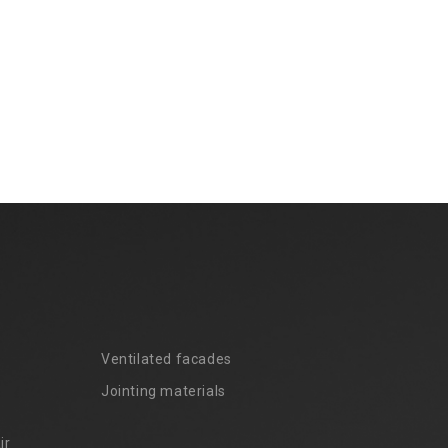
Ventilated facades
Jointing materials
ir