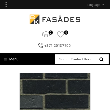
Language
0
0
+371 20137700
Menu