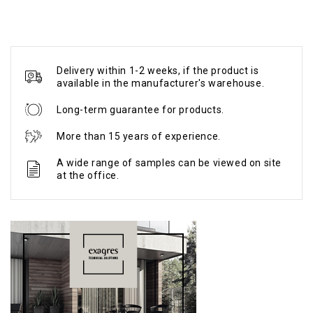
Delivery within 1-2 weeks, if the product is
available in the manufacturer's warehouse.
Long-term guarantee for products.
More than 15 years of experience.
A wide range of samples can be viewed on site
at the office.