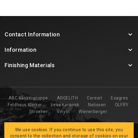
Contact Information
Information
Finishing Materials
ABC Klinkergruppe
ARGELITH
Ceresit
Exagres
Feldhaus Klinker
Lexa Keramik
Nelissen
OLFRY
Stroeher
Vinylit
Wienerberger
We use cookies. If you continue to use this site, you
consent to the collection and storage of cookies on your