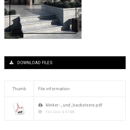
DOWNLOAD FILES
Thumb
File information
klinker-_und_backsteine.pdf
File Size
4.87MB