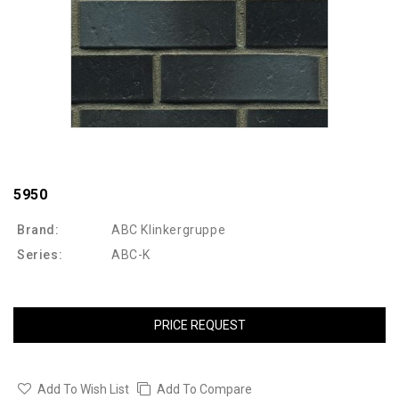
5950
Brand:
ABC Klinkergruppe
Series:
ABC-K
PRICE REQUEST
Add To Wish List
Add To Compare