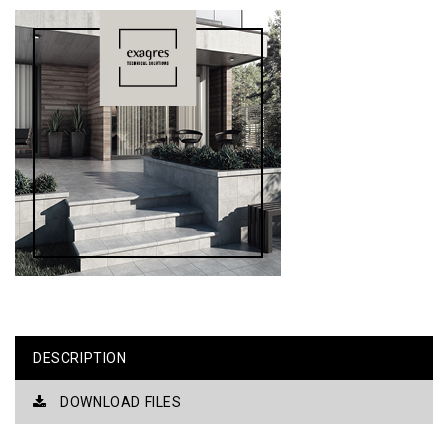
DESCRIPTION
DOWNLOAD FILES