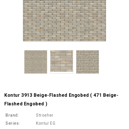
Kontur 3913 Beige-Flashed Engobed ( 471 Beige-
Flashed Engobed )
Brand:
Stroeher
Series:
Kontur EG