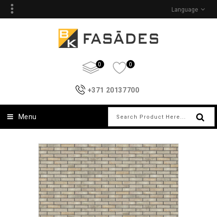
Language
0
0
+371 20137700
Menu