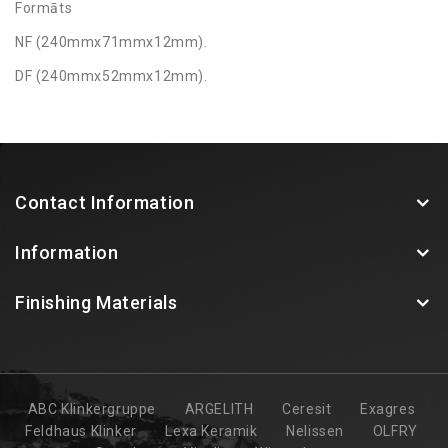
Formāts
NF (240mmx71mmx12mm).
DF (240mmx52mmx12mm).
Contact Information
Information
Finishing Materials
ABC Klinkergruppe
ARGELITH
Ceresit
Exagres
Feldhaus Klinker
Lexa Keramik
Nelissen
OLFRY