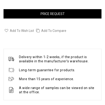
PRICE REQUEST
Add To Wish List
Add To Compare
Delivery within 1-2 weeks, if the product is
available in the manufacturer's warehouse.
Long-term guarantee for products.
More than 15 years of experience.
A wide range of samples can be viewed on site
at the office.