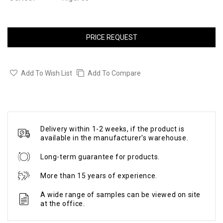
PRICE REQUEST
Add To Wish List
Add To Compare
Delivery within 1-2 weeks, if the product is
available in the manufacturer's warehouse.
Long-term guarantee for products.
More than 15 years of experience.
A wide range of samples can be viewed on site
at the office.