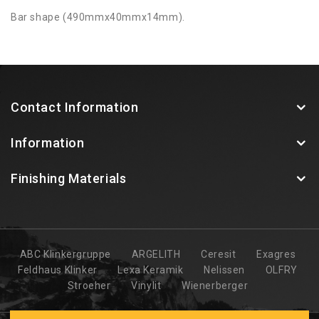
Bar shape (490mmx40mmx14mm).
Contact Information
Information
Finishing Materials
ABC Klinkergruppe
ARGELITH
Ceresit
Exagres
Feldhaus Klinker
Lexa Keramik
Nelissen
OLFRY
Stroeher
Vinylit
Wienerberger