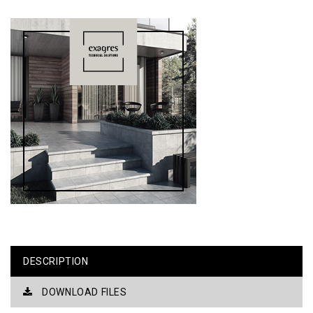
DESCRIPTION
DOWNLOAD FILES