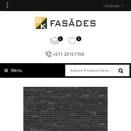
Language
0
0
+371 20137700
Menu