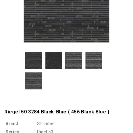
Riegel 50 3284 Black-Blue ( 456 Black Blue )
Brand:
Stroeher
Series:
Rigel 50