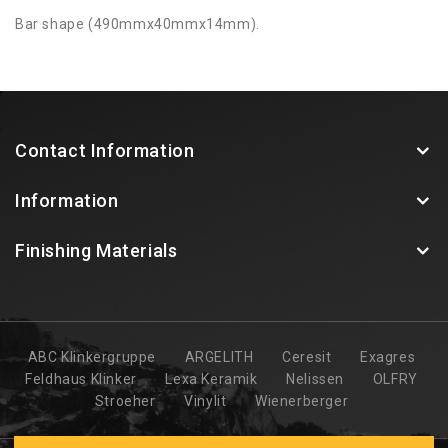
Bar shape (490mmx40mmx14mm).
Contact Information
Information
Finishing Materials
ABC Klinkergruppe
ARGELITH
Ceresit
Exagres
Feldhaus Klinker
Lexa Keramik
Nelissen
OLFRY
Stroeher
Vinylit
Wienerberger