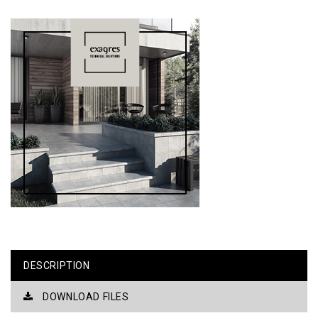
DESCRIPTION
DOWNLOAD FILES