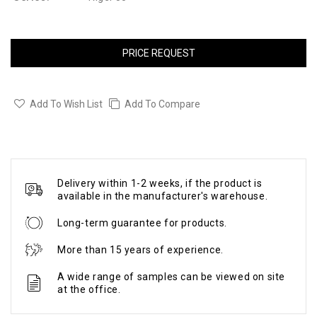
PRICE REQUEST
Add To Wish List
Add To Compare
Delivery within 1-2 weeks, if the product is
available in the manufacturer's warehouse.
Long-term guarantee for products.
More than 15 years of experience.
A wide range of samples can be viewed on site
at the office.