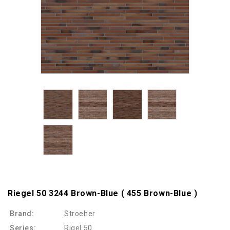
Riegel 50 3244 Brown-Blue ( 455 Brown-Blue )
Brand:
Stroeher
Series:
Rigel 50