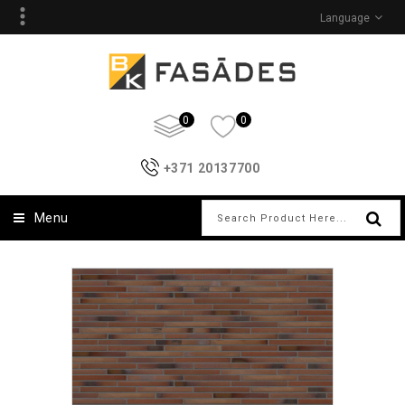
Language
0
0
+371 20137700
Menu