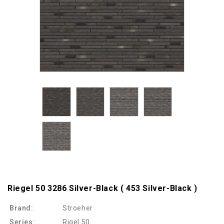
Riegel 50 3286 Silver-Black ( 453 Silver-Black )
Brand:
Stroeher
Series:
Rigel 50