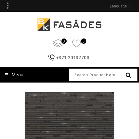
Language
0
0
+371 20137700
Menu