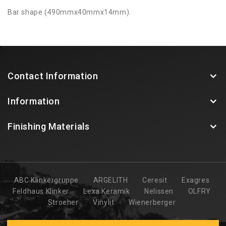
Bar shape (490mmx40mmx14mm).
Contact Information
Information
Finishing Materials
ABC Klinkergruppe
ARGELITH
Ceresit
Exagres
Feldhaus Klinker
Lexa Keramik
Nelissen
OLFRY
Stroeher
Vinylit
Wienerberger