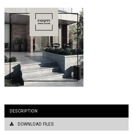
DESCRIPTION
DOWNLOAD FILES