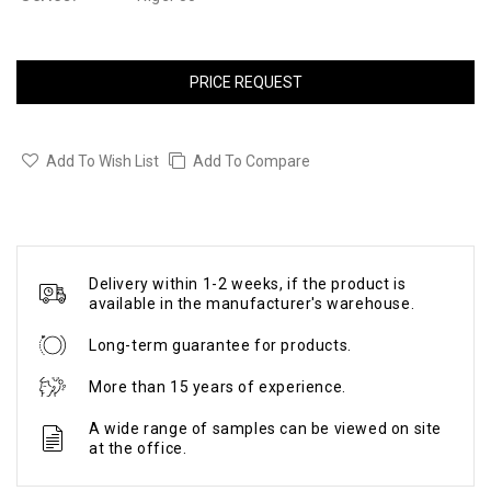
PRICE REQUEST
Add To Wish List
Add To Compare
Delivery within 1-2 weeks, if the product is
available in the manufacturer's warehouse.
Long-term guarantee for products.
More than 15 years of experience.
A wide range of samples can be viewed on site
at the office.